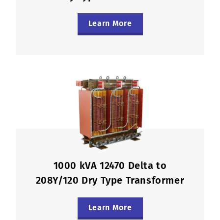
Learn More
1000 kVA 12470 Delta to
208Y/120 Dry Type Transformer
Learn More