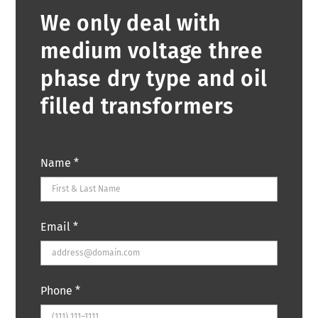
We only deal with
medium voltage three
phase dry type and oil
filled transformers
Name
*
Email
*
Phone
*