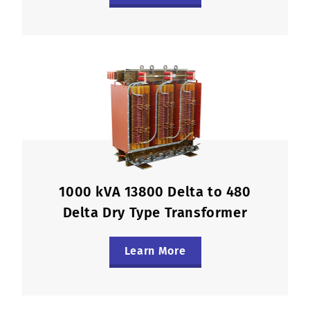
1000 kVA 13800 Delta to 480
Delta Dry Type Transformer
Learn More