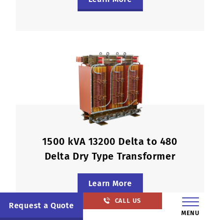
1500 kVA 13200 Delta to 480
Delta Dry Type Transformer
Learn More
CALL US
Request a Quote
MENU