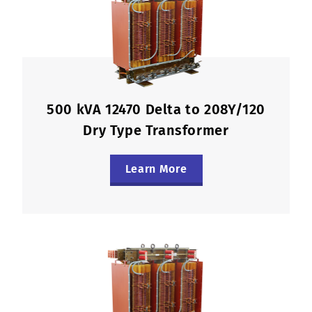
500 kVA 12470 Delta to 208Y/120
Dry Type Transformer
Learn More