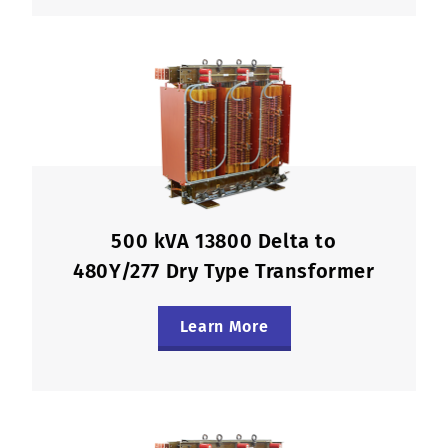
500 kVA 13800 Delta to
480Y/277 Dry Type Transformer
Learn More