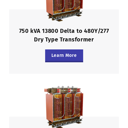
750 kVA 13800 Delta to 480Y/277
Dry Type Transformer
Learn More