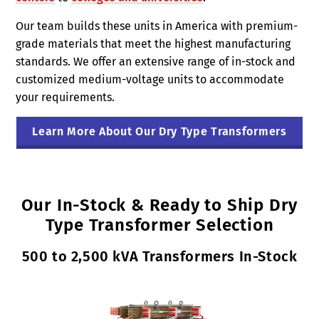
Our team builds these units in America with premium-
grade materials that meet the highest manufacturing
standards. We offer an extensive range of in-stock and
customized medium-voltage units to accommodate
your requirements.
Learn More About Our Dry Type Transformers
Our In-Stock & Ready to Ship Dry
Type Transformer Selection
500 to 2,500 kVA Transformers In-Stock