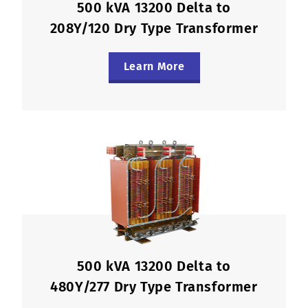
500 kVA 13200 Delta to
208Y/120 Dry Type Transformer
Learn More
500 kVA 13200 Delta to
480Y/277 Dry Type Transformer