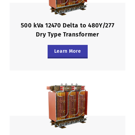
500 kVa 12470 Delta to 480Y/277
Dry Type Transformer
Learn More