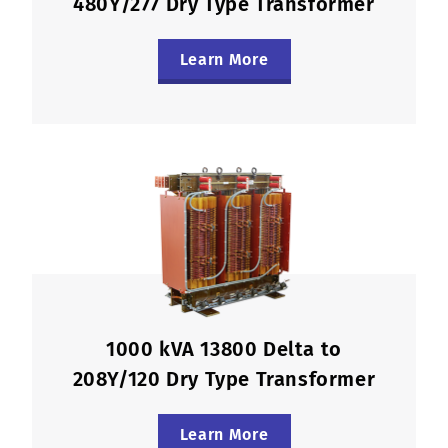
480Y/277 Dry Type Transformer
Learn More
1000 kVA 13800 Delta to
208Y/120 Dry Type Transformer
Learn More