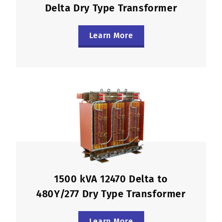
Delta Dry Type Transformer
Learn More
1500 kVA 12470 Delta to
480Y/277 Dry Type Transformer
Learn More