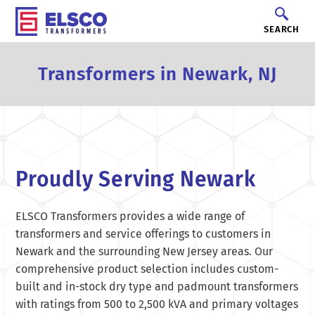
SEARCH
Transformers in Newark, NJ
Proudly Serving Newark
ELSCO Transformers provides a wide range of
transformers and service offerings to customers in
Newark and the surrounding New Jersey areas. Our
comprehensive product selection includes custom-
built and in-stock dry type and padmount transformers
with ratings from 500 to 2,500 kVA and primary voltages