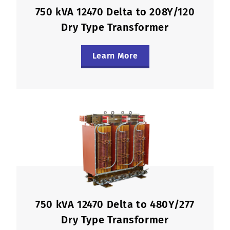
750 kVA 12470 Delta to 208Y/120
Dry Type Transformer
Learn More
750 kVA 12470 Delta to 480Y/277
Dry Type Transformer