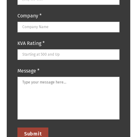
Company
*
KVA Rating
*
Message
*