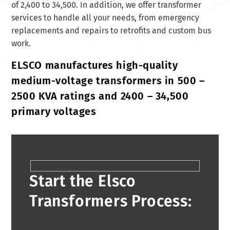
of 2,400 to 34,500. In addition, we offer transformer
services to handle all your needs, from emergency
replacements and repairs to retrofits and custom bus
work.
ELSCO manufactures high-quality
medium-voltage transformers in 500 –
2500 KVA ratings and 2400 – 34,500
primary voltages
Start the Elsco
Transformers Process: