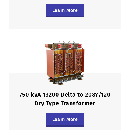
Learn More
750 kVA 13200 Delta to 208Y/120
Dry Type Transformer
Learn More