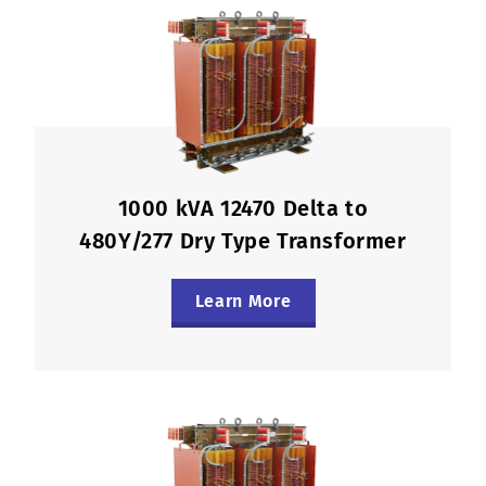
1000 kVA 12470 Delta to
480Y/277 Dry Type Transformer
Learn More