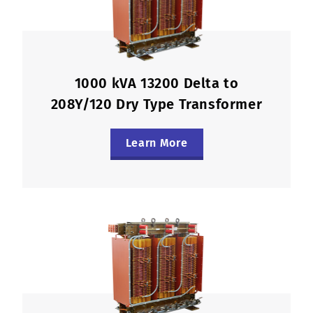
1000 kVA 13200 Delta to
208Y/120 Dry Type Transformer
Learn More