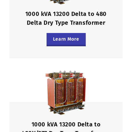
1000 kVA 13200 Delta to 480
Delta Dry Type Transformer
Learn More
1000 kVA 13200 Delta to