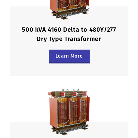
500 kVA 4160 Delta to 480Y/277
Dry Type Transformer
Learn More