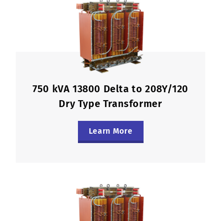
750 kVA 13800 Delta to 208Y/120
Dry Type Transformer
Learn More