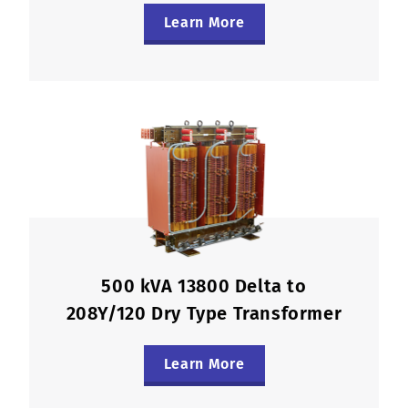
Learn More
500 kVA 13800 Delta to
208Y/120 Dry Type Transformer
Learn More