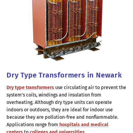
Dry Type Transformers in Newark
Dry type transformers
use circulating air to prevent the
system’s coils, windings and insulation from
overheating. Although dry type units can operate
indoors or outdoors, they are ideal for indoor use
because they are pollution-free and nonflammable.
Applications range from
hospitals and medical
centers
to
colleges and universities
.