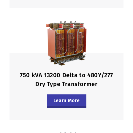
750 kVA 13200 Delta to 480Y/277
Dry Type Transformer
Learn More