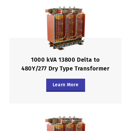
1000 kVA 13800 Delta to
480Y/277 Dry Type Transformer
Learn More