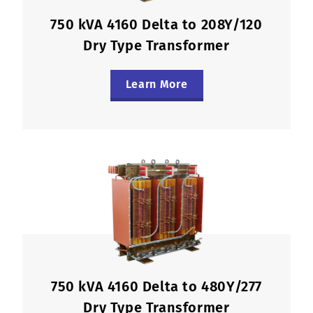
750 kVA 4160 Delta to 208Y/120
Dry Type Transformer
Learn More
750 kVA 4160 Delta to 480Y/277
Dry Type Transformer