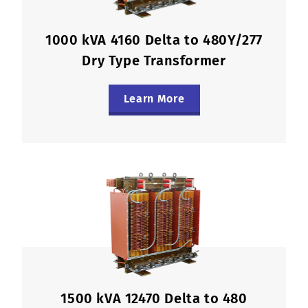
1000 kVA 4160 Delta to 480Y/277
Dry Type Transformer
Learn More
1500 kVA 12470 Delta to 480