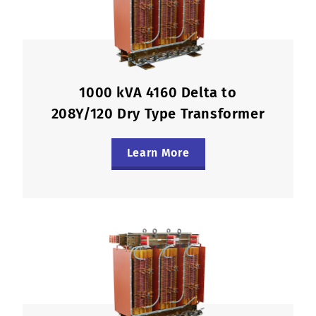
1000 kVA 4160 Delta to
208Y/120 Dry Type Transformer
Learn More