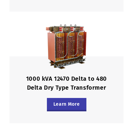
1000 kVA 12470 Delta to 480
Delta Dry Type Transformer
Learn More