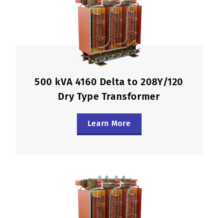
500 kVA 4160 Delta to 208Y/120
Dry Type Transformer
Learn More