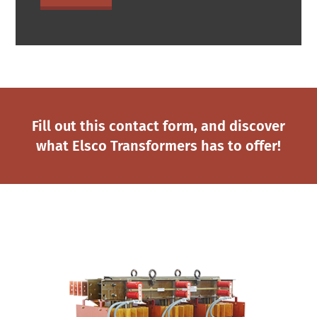
Fill out this contact form, and discover
what Elsco Transformers has to offer!