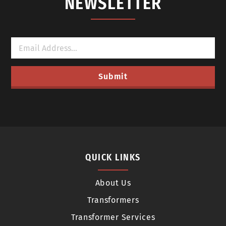
NEWSLETTER
QUICK LINKS
About Us
Transformers
Transformer Services