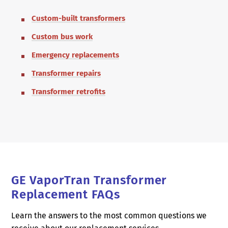
Custom-built transformers
Custom bus work
Emergency replacements
Transformer repairs
Transformer retrofits
GE VaporTran Transformer
Replacement FAQs
Learn the answers to the most common questions we