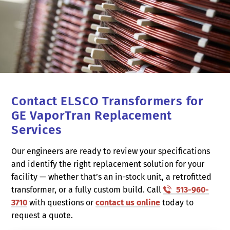
Contact ELSCO Transformers for
GE VaporTran Replacement
Services
Our engineers are ready to review your specifications
and identify the right replacement solution for your
facility — whether that’s an in-stock unit, a retrofitted
transformer, or a fully custom build. Call
513-960-
3710
with questions or
contact us online
today to
request a quote.