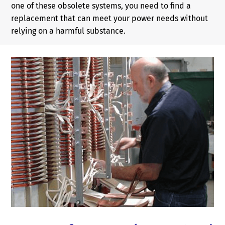
one of these obsolete systems, you need to find a
replacement that can meet your power needs without
relying on a harmful substance.