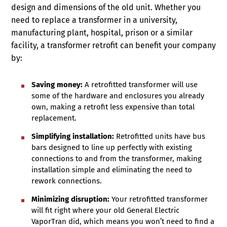
design and dimensions of the old unit. Whether you
need to replace a transformer in a university,
manufacturing plant, hospital, prison or a similar
facility, a transformer retrofit can benefit your company
by:
Saving money:
A retrofitted transformer will use
some of the hardware and enclosures you already
own, making a retrofit less expensive than total
replacement.
Simplifying installation:
Retrofitted units have bus
bars designed to line up perfectly with existing
connections to and from the transformer, making
installation simple and eliminating the need to
rework connections.
Minimizing disruption:
Your retrofitted transformer
will fit right where your old General Electric
VaporTran did, which means you won’t need to find a