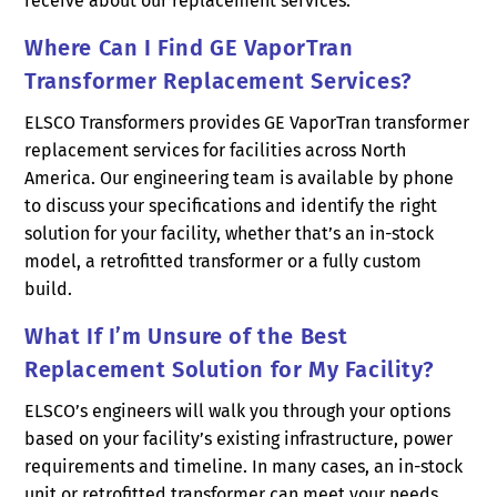
receive about our replacement services.
Where Can I Find GE VaporTran
Transformer Replacement Services?
ELSCO Transformers provides GE VaporTran transformer
replacement services for facilities across North
America. Our engineering team is available by phone
to discuss your specifications and identify the right
solution for your facility, whether that’s an in-stock
model, a retrofitted transformer or a fully custom
build.
What If I’m Unsure of the Best
Replacement Solution for My Facility?
ELSCO’s engineers will walk you through your options
based on your facility’s existing infrastructure, power
requirements and timeline. In many cases, an in-stock
unit or retrofitted transformer can meet your needs