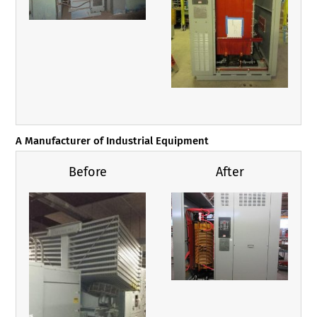
A Manufacturer of Industrial Equipment
Before
After