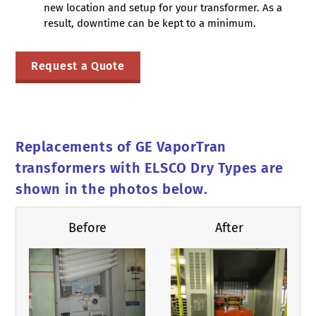
new location and setup for your transformer. As a
result, downtime can be kept to a minimum.
Request a Quote
Replacements of GE VaporTran
transformers with ELSCO Dry Types are
shown in the photos below.
Before
After