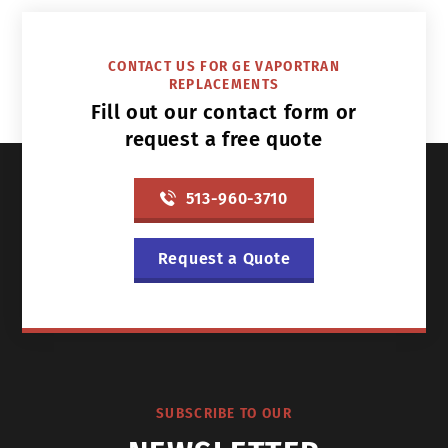
CONTACT US FOR GE VAPORTRAN
REPLACEMENTS
Fill out our contact form or
request a free quote
513-960-3710
Request a Quote
SUBSCRIBE TO OUR