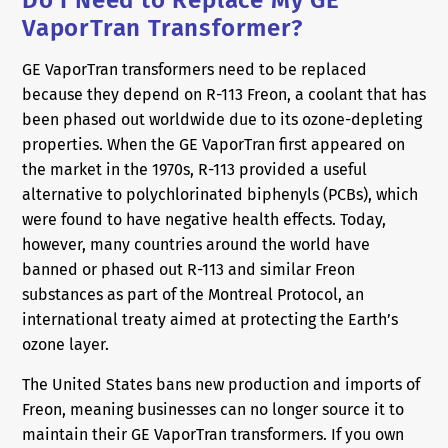
Do I Need to Replace My GE
VaporTran Transformer?
GE VaporTran transformers need to be replaced
because they depend on R-113 Freon, a coolant that has
been phased out worldwide due to its ozone-depleting
properties. When the GE VaporTran first appeared on
the market in the 1970s, R-113 provided a useful
alternative to polychlorinated biphenyls (PCBs), which
were found to have negative health effects. Today,
however, many countries around the world have
banned or phased out R-113 and similar Freon
substances as part of the Montreal Protocol, an
international treaty aimed at protecting the Earth’s
ozone layer.
The United States bans new production and imports of
Freon, meaning businesses can no longer source it to
maintain their GE VaporTran transformers. If you own