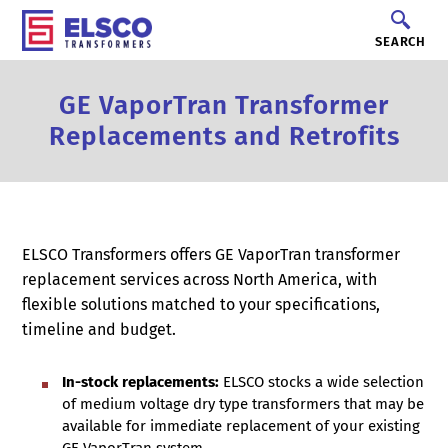
SEARCH
GE VaporTran Transformer
Replacements and Retrofits
ELSCO Transformers offers GE VaporTran transformer
replacement services across North America, with
flexible solutions matched to your specifications,
timeline and budget.
In-stock replacements:
ELSCO stocks a wide selection
of medium voltage dry type transformers that may be
available for immediate replacement of your existing