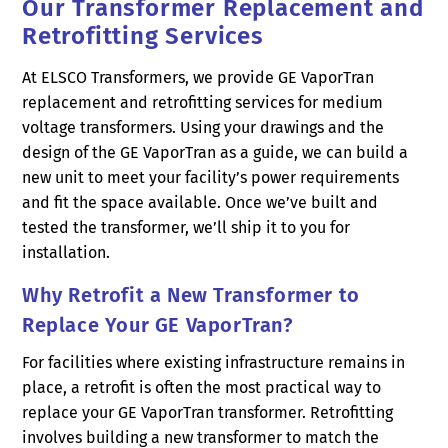
Our Transformer Replacement and
Retrofitting Services
At ELSCO Transformers, we provide GE VaporTran
replacement and retrofitting services for medium
voltage transformers. Using your drawings and the
design of the GE VaporTran as a guide, we can build a
new unit to meet your facility’s power requirements
and fit the space available. Once we’ve built and
tested the transformer, we’ll ship it to you for
installation.
Why Retrofit a New Transformer to
Replace Your GE VaporTran?
For facilities where existing infrastructure remains in
place, a retrofit is often the most practical way to
replace your GE VaporTran transformer. Retrofitting
involves building a new transformer to match the