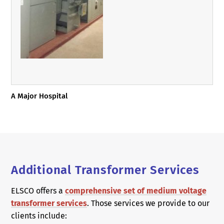
A Major Hospital
Additional Transformer Services
ELSCO offers a
comprehensive set of medium voltage
transformer services
. Those services we provide to our
clients include: