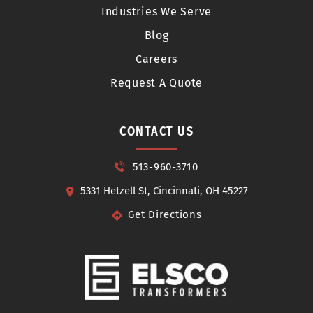
Industries We Serve
Blog
Careers
Request A Quote
CONTACT US
513-960-3710
5331 Hetzell St, Cincinnati, OH 45227
Get Directions