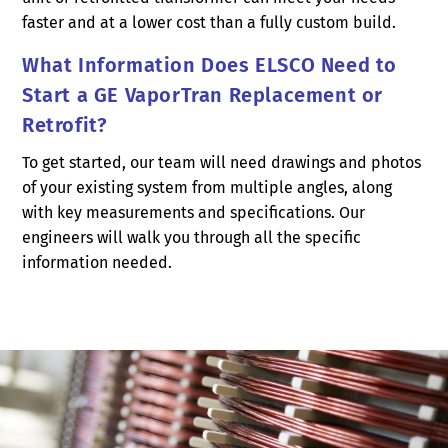
faster and at a lower cost than a fully custom build.
What Information Does ELSCO Need to
Start a GE VaporTran Replacement or
Retrofit?
To get started, our team will need drawings and photos
of your existing system from multiple angles, along
with key measurements and specifications. Our
engineers will walk you through all the specific
information needed.