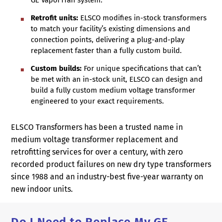
GE VaporTran system.
Retrofit units:
ELSCO modifies in-stock transformers
to match your facility’s existing dimensions and
connection points, delivering a plug-and-play
replacement faster than a fully custom build.
Custom builds:
For unique specifications that can’t
be met with an in-stock unit, ELSCO can design and
build a fully custom medium voltage transformer
engineered to your exact requirements.
ELSCO Transformers has been a trusted name in
medium voltage transformer replacement and
retrofitting services for over a century, with zero
recorded product failures on new dry type transformers
since 1988 and an industry-best five-year warranty on
new indoor units.