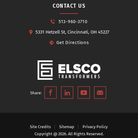
CONTACT US
513-960-3710
5331 Hetzell St, Cincinnati, OH 45227
Get Directions
Share:
Site Credits
Sitemap
Privacy Policy
Copyright @ 2026. All Rights Reserved.