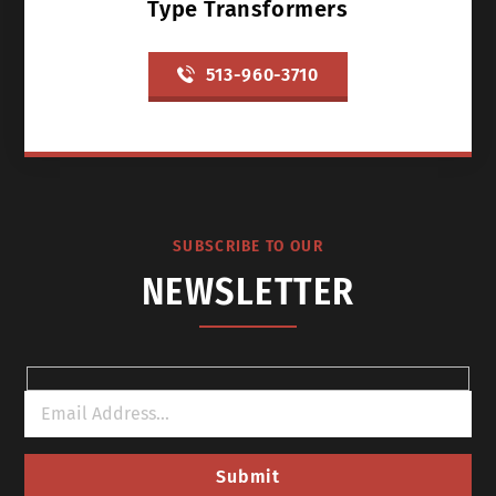
Type Transformers
513-960-3710
SUBSCRIBE TO OUR
NEWSLETTER