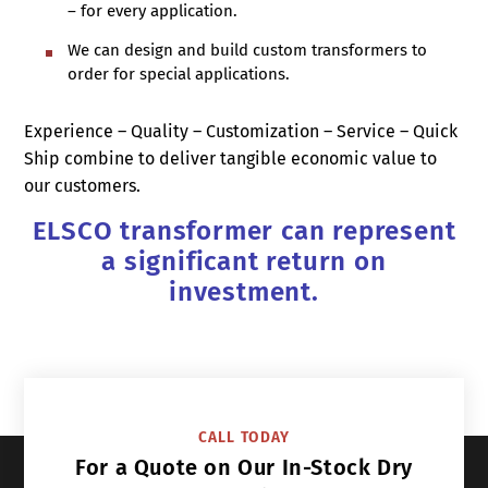
– for every application.
We can design and build custom transformers to
order for special applications.
Experience – Quality – Customization – Service – Quick
Ship combine to deliver tangible economic value to
our customers.
ELSCO transformer can represent
a significant return on
investment.
CALL TODAY
For a Quote on Our In-Stock Dry