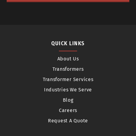
QUICK LINKS
About Us
Transformers
Transformer Services
Industries We Serve
Blog
Careers
Request A Quote