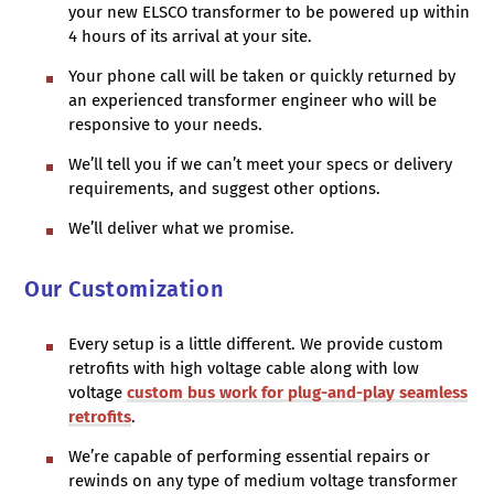
your new ELSCO transformer to be powered up within
4 hours of its arrival at your site.
Your phone call will be taken or quickly returned by
an experienced transformer engineer who will be
responsive to your needs.
We’ll tell you if we can’t meet your specs or delivery
requirements, and suggest other options.
We’ll deliver what we promise.
Our Customization
Every setup is a little different. We provide custom
retrofits with high voltage cable along with low
voltage
custom bus work for plug-and-play seamless
retrofits
.
We’re capable of performing essential repairs or
rewinds on any type of medium voltage transformer