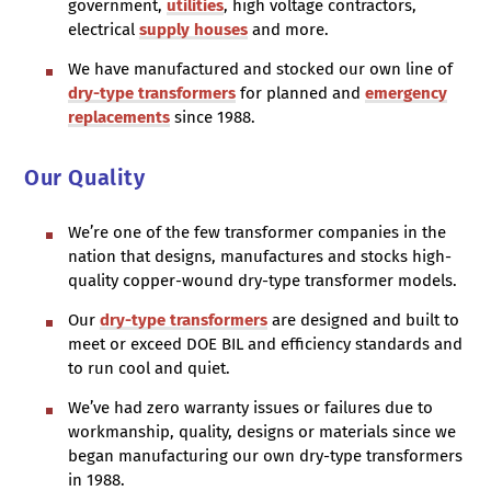
government,
utilities
, high voltage contractors,
electrical
supply houses
and more.
We have manufactured and stocked our own line of
dry-type transformers
for planned and
emergency
replacements
since 1988.
Our Quality
We’re one of the few transformer companies in the
nation that designs, manufactures and stocks high-
quality copper-wound dry-type transformer models.
Our
dry-type transformers
are designed and built to
meet or exceed DOE BIL and efficiency standards and
to run cool and quiet.
We’ve had zero warranty issues or failures due to
workmanship, quality, designs or materials since we
began manufacturing our own dry-type transformers
in 1988.