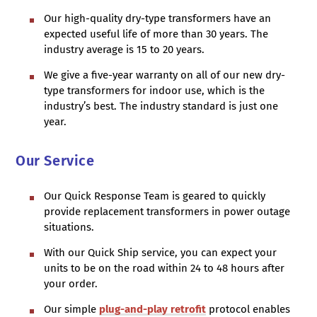
Our high-quality dry-type transformers have an
expected useful life of more than 30 years. The
industry average is 15 to 20 years.
We give a five-year warranty on all of our new dry-
type transformers for indoor use, which is the
industry’s best. The industry standard is just one
year.
Our Service
Our Quick Response Team is geared to quickly
provide replacement transformers in power outage
situations.
With our Quick Ship service, you can expect your
units to be on the road within 24 to 48 hours after
your order.
Our simple
plug-and-play retrofit
protocol enables