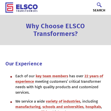
SEARCH
Why Choose ELSCO
Transformers?
Our Experience
Each of our
key team members
has over
22 years of
experience
meeting customers’ critical transformer
needs with high quality products and customized
services.
We service a wide
variety of industries
, including
manufacturing
,
schools and universities
,
hospitals
,