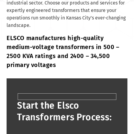
industrial sector. Choose our products and services for
expertly engineered transformers that ensure your
operations run smoothly in Kansas City’s ever-changing
landscape.
ELSCO manufactures high-quality
medium-voltage transformers in 500 –
2500 KVA ratings and 2400 – 34,500
primary voltages
Start the Elsco
Transformers Process: