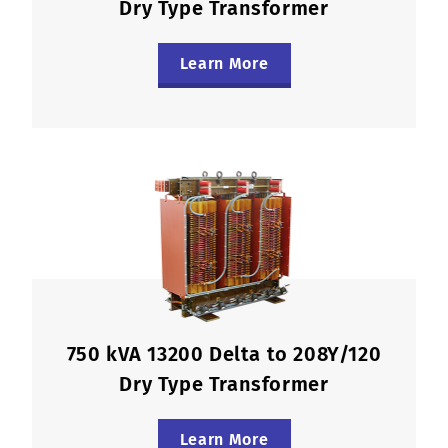
Dry Type Transformer
Learn More
750 kVA 13200 Delta to 208Y/120
Dry Type Transformer
Learn More