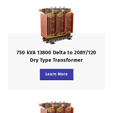
750 kVA 13800 Delta to 208Y/120
Dry Type Transformer
Learn More