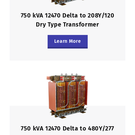
750 kVA 12470 Delta to 208Y/120
Dry Type Transformer
Learn More
750 kVA 12470 Delta to 480Y/277