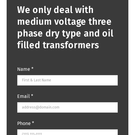
We only deal with
medium voltage three
phase dry type and oil
filled transformers
Name
*
Email
*
Phone
*