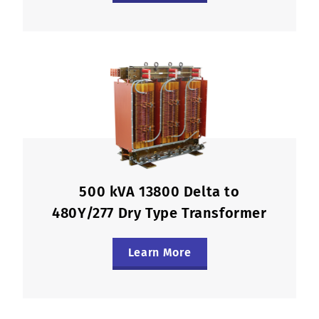
500 kVA 13800 Delta to
480Y/277 Dry Type Transformer
Learn More