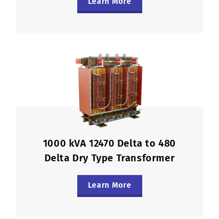
Learn More
1000 kVA 12470 Delta to 480
Delta Dry Type Transformer
Learn More