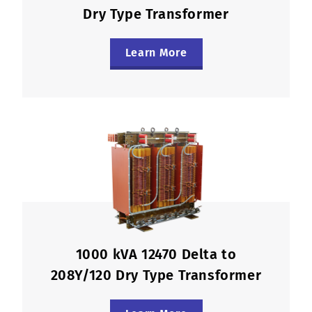
Dry Type Transformer
Learn More
1000 kVA 12470 Delta to
208Y/120 Dry Type Transformer