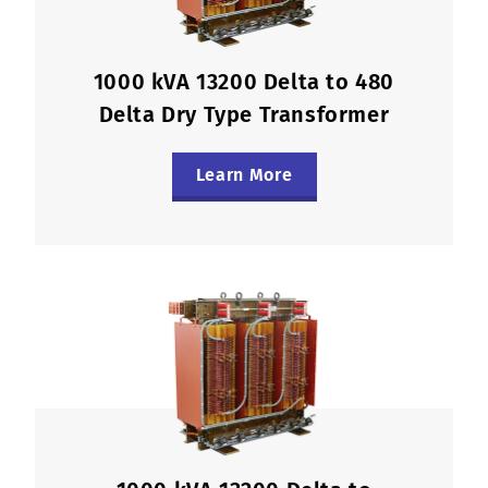
1000 kVA 13200 Delta to 480
Delta Dry Type Transformer
Learn More