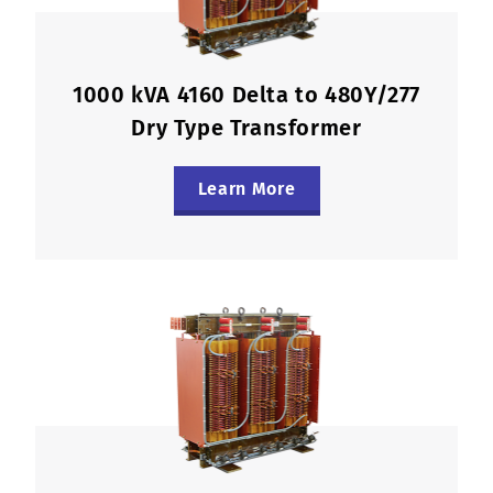
1000 kVA 4160 Delta to 480Y/277
Dry Type Transformer
Learn More