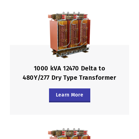
1000 kVA 12470 Delta to
480Y/277 Dry Type Transformer
Learn More