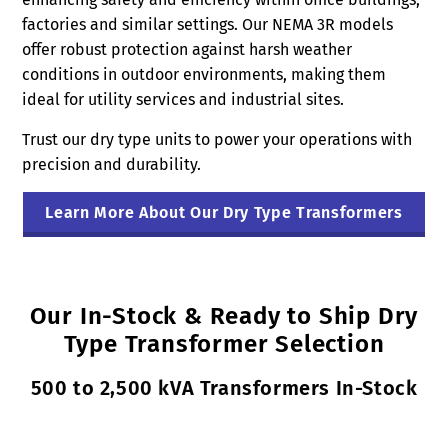
factories and similar settings. Our NEMA 3R models
offer robust protection against harsh weather
conditions in outdoor environments, making them
ideal for utility services and industrial sites.
Trust our dry type units to power your operations with
precision and durability.
Learn More About Our Dry Type Transformers
Our In-Stock & Ready to Ship Dry
Type Transformer Selection
500 to 2,500 kVA Transformers In-Stock