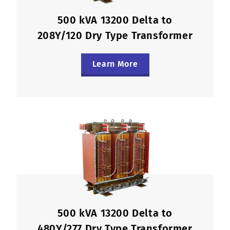
500 kVA 13200 Delta to
208Y/120 Dry Type Transformer
Learn More
500 kVA 13200 Delta to
480Y/277 Dry Type Transformer