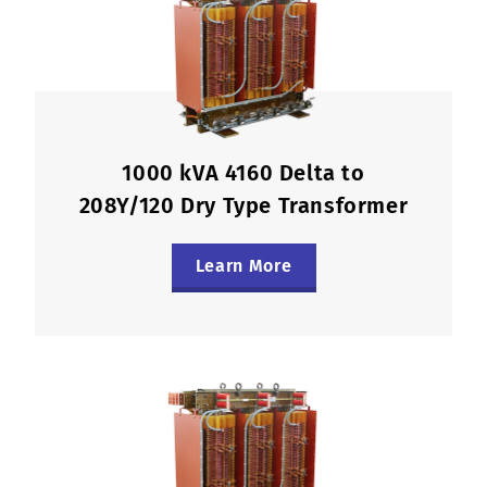
1000 kVA 4160 Delta to
208Y/120 Dry Type Transformer
Learn More