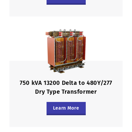
750 kVA 13200 Delta to 480Y/277
Dry Type Transformer
Learn More