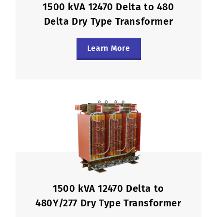
1500 kVA 12470 Delta to 480
Delta Dry Type Transformer
Learn More
1500 kVA 12470 Delta to
480Y/277 Dry Type Transformer