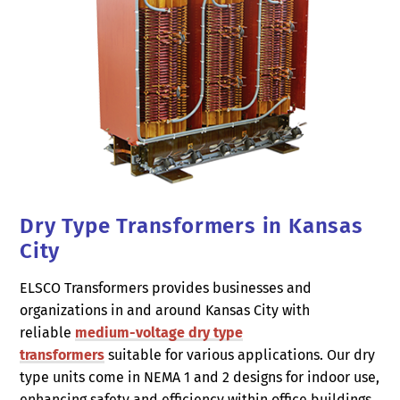
Dry Type Transformers in Kansas
City
ELSCO Transformers provides businesses and
organizations in and around Kansas City with
reliable
medium-voltage dry type
transformers
suitable for various applications. Our dry
type units come in NEMA 1 and 2 designs for indoor use,
enhancing safety and efficiency within office buildings,