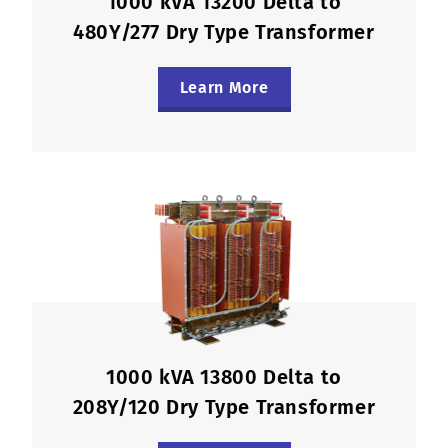
1000 kVA 13200 Delta to
480Y/277 Dry Type Transformer
Learn More
1000 kVA 13800 Delta to
208Y/120 Dry Type Transformer