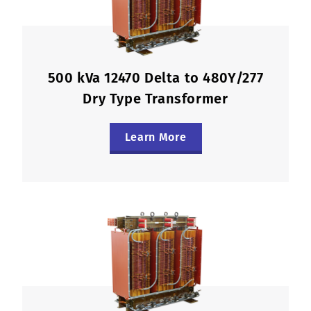
500 kVa 12470 Delta to 480Y/277
Dry Type Transformer
Learn More