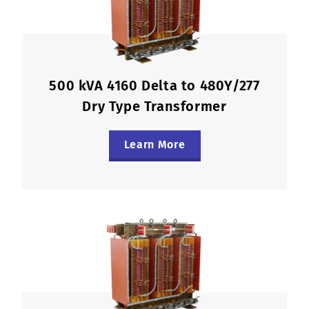
500 kVA 4160 Delta to 480Y/277
Dry Type Transformer
Learn More