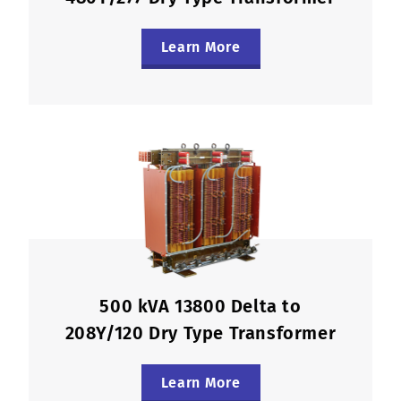
Learn More
500 kVA 13800 Delta to
208Y/120 Dry Type Transformer
Learn More