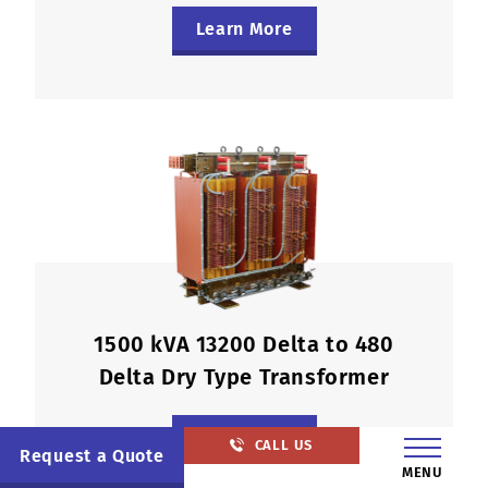
Learn More
1500 kVA 13200 Delta to 480
Delta Dry Type Transformer
Learn More
CALL US
Request a Quote
MENU