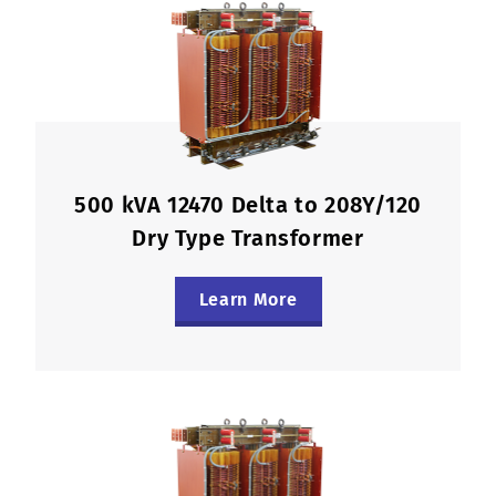
500 kVA 12470 Delta to 208Y/120
Dry Type Transformer
Learn More