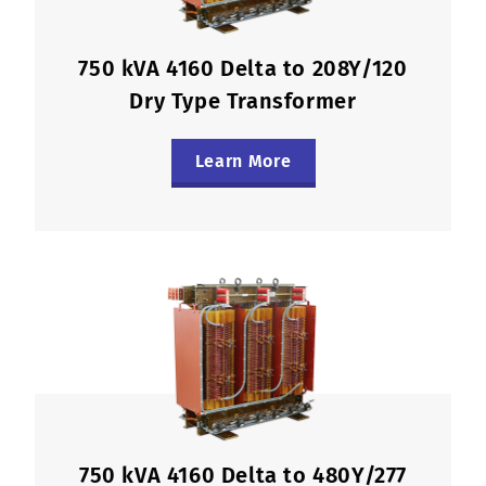
750 kVA 4160 Delta to 208Y/120
Dry Type Transformer
Learn More
750 kVA 4160 Delta to 480Y/277