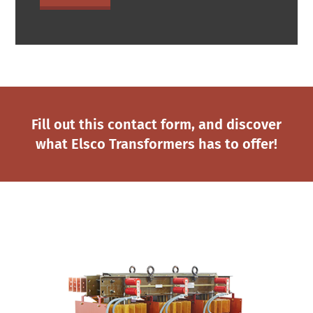
Fill out this contact form, and discover
what Elsco Transformers has to offer!