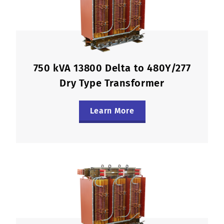
750 kVA 13800 Delta to 480Y/277
Dry Type Transformer
Learn More