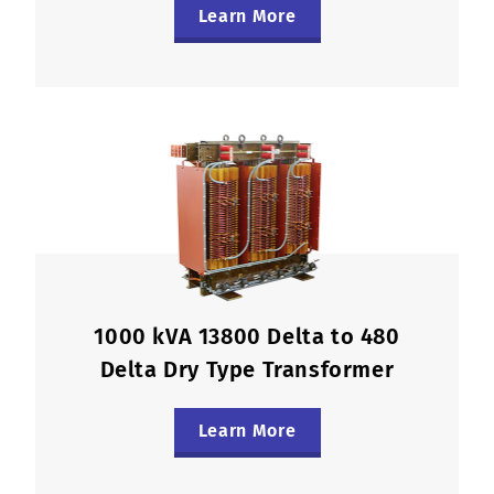
Learn More
1000 kVA 13800 Delta to 480
Delta Dry Type Transformer
Learn More