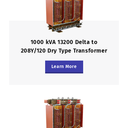
1000 kVA 13200 Delta to
208Y/120 Dry Type Transformer
Learn More