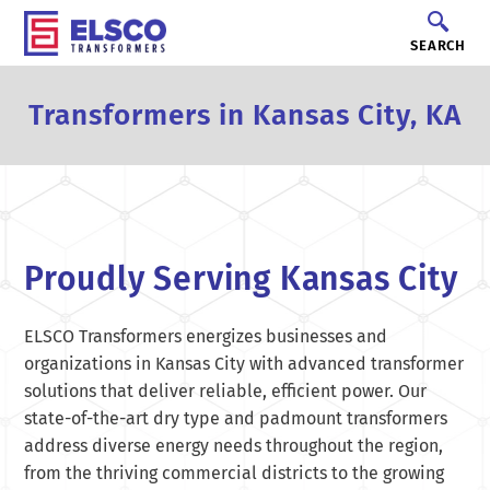
SEARCH
Transformers in Kansas City, KA
Proudly Serving Kansas City
ELSCO Transformers energizes businesses and
organizations in Kansas City with advanced transformer
solutions that deliver reliable, efficient power. Our
state-of-the-art dry type and padmount transformers
address diverse energy needs throughout the region,
from the thriving commercial districts to the growing