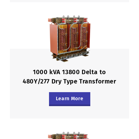
1000 kVA 13800 Delta to
480Y/277 Dry Type Transformer
Learn More