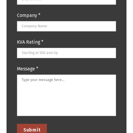
Company
*
KVA Rating
*
Message
*