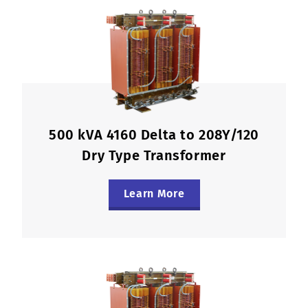
500 kVA 4160 Delta to 208Y/120
Dry Type Transformer
Learn More