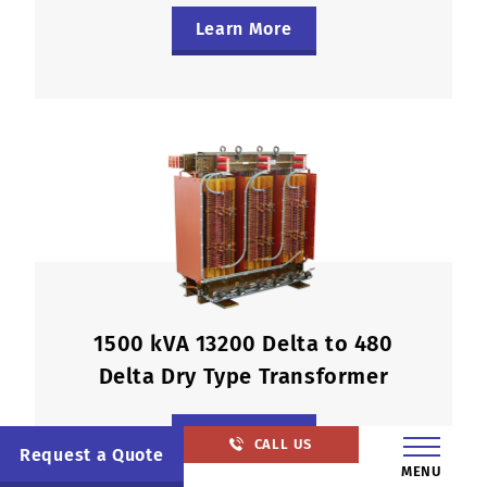
Learn More
1500 kVA 13200 Delta to 480
Delta Dry Type Transformer
Learn More
CALL US
Request a Quote
MENU