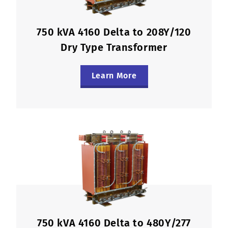
750 kVA 4160 Delta to 208Y/120
Dry Type Transformer
Learn More
750 kVA 4160 Delta to 480Y/277