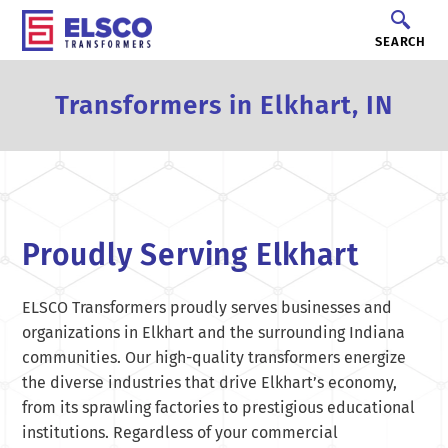
SEARCH
Transformers in Elkhart, IN
Proudly Serving Elkhart
ELSCO Transformers proudly serves businesses and
organizations in Elkhart and the surrounding Indiana
communities. Our high-quality transformers energize
the diverse industries that drive Elkhart’s economy,
from its sprawling factories to prestigious educational
institutions. Regardless of your commercial