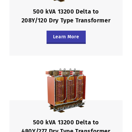
500 kVA 13200 Delta to
208Y/120 Dry Type Transformer
Learn More
500 kVA 13200 Delta to
480Y/277 Dry Type Transformer