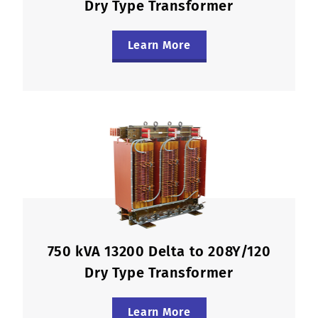
Dry Type Transformer
Learn More
750 kVA 13200 Delta to 208Y/120
Dry Type Transformer
Learn More