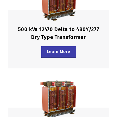
500 kVa 12470 Delta to 480Y/277
Dry Type Transformer
Learn More