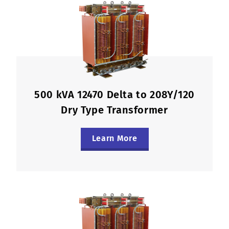
500 kVA 12470 Delta to 208Y/120
Dry Type Transformer
Learn More