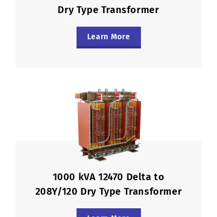
Dry Type Transformer
Learn More
1000 kVA 12470 Delta to
208Y/120 Dry Type Transformer