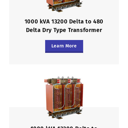
1000 kVA 13200 Delta to 480
Delta Dry Type Transformer
Learn More