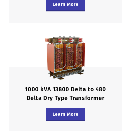
Learn More
1000 kVA 13800 Delta to 480
Delta Dry Type Transformer
Learn More