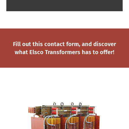
Fill out this contact form, and discover
what Elsco Transformers has to offer!