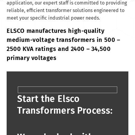
application, our expert staff is committed to providing
reliable, efficient transformer solutions engineered to
meet your specific industrial power needs.
ELSCO manufactures high-quality
medium-voltage transformers in 500 –
2500 KVA ratings and 2400 – 34,500
primary voltages
Start the Elsco
Transformers Process: