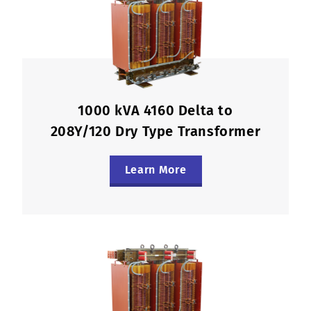
1000 kVA 4160 Delta to
208Y/120 Dry Type Transformer
Learn More