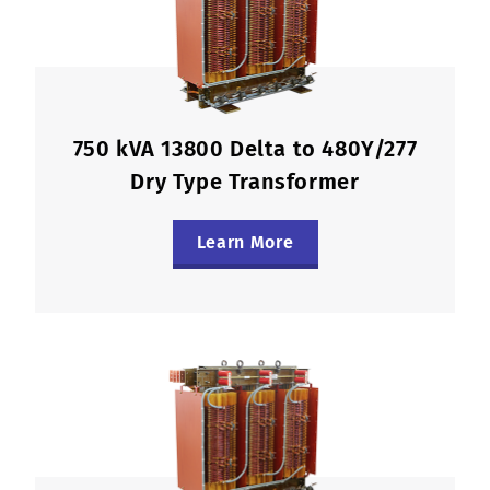
750 kVA 13800 Delta to 480Y/277
Dry Type Transformer
Learn More