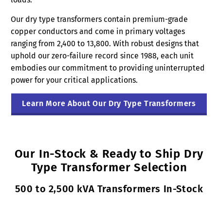
Our dry type transformers contain premium-grade
copper conductors and come in primary voltages
ranging from 2,400 to 13,800. With robust designs that
uphold our zero-failure record since 1988, each unit
embodies our commitment to providing uninterrupted
power for your critical applications.
Learn More About Our Dry Type Transformers
Our In-Stock & Ready to Ship Dry
Type Transformer Selection
500 to 2,500 kVA Transformers In-Stock