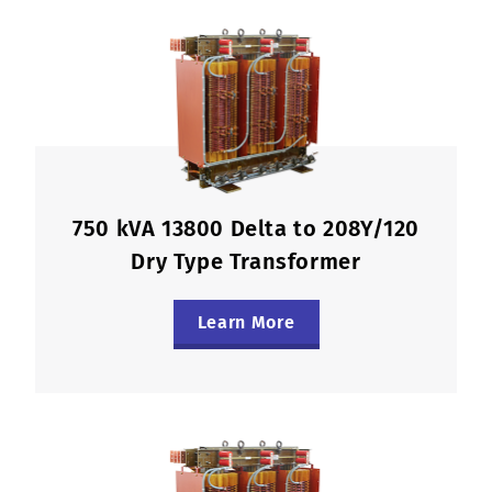
750 kVA 13800 Delta to 208Y/120
Dry Type Transformer
Learn More