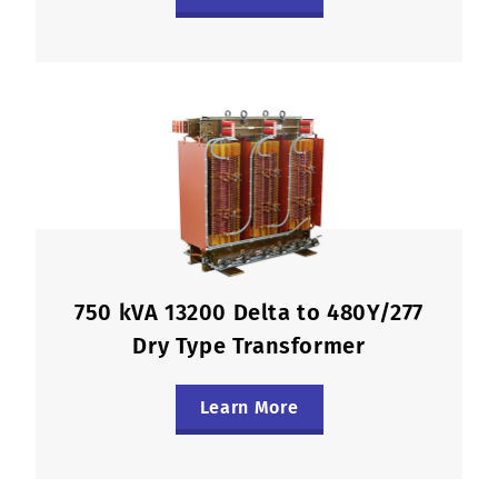
750 kVA 13200 Delta to 480Y/277
Dry Type Transformer
Learn More