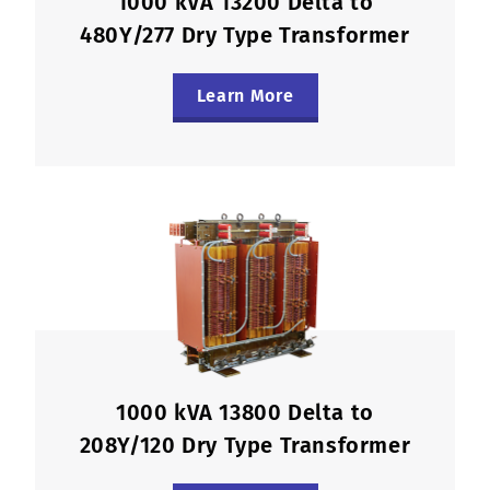
1000 kVA 13200 Delta to
480Y/277 Dry Type Transformer
Learn More
1000 kVA 13800 Delta to
208Y/120 Dry Type Transformer