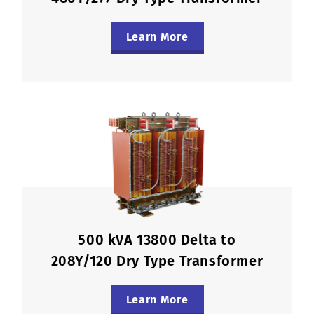
Learn More
500 kVA 13800 Delta to
208Y/120 Dry Type Transformer
Learn More