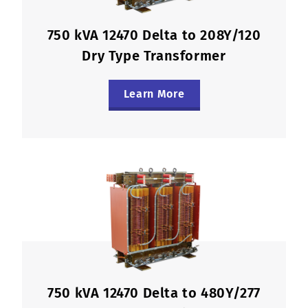
750 kVA 12470 Delta to 208Y/120
Dry Type Transformer
Learn More
750 kVA 12470 Delta to 480Y/277