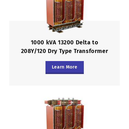
1000 kVA 13200 Delta to
208Y/120 Dry Type Transformer
Learn More