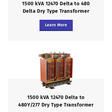
1500 kVA 12470 Delta to 480
Delta Dry Type Transformer
Learn More
1500 kVA 12470 Delta to
480Y/277 Dry Type Transformer