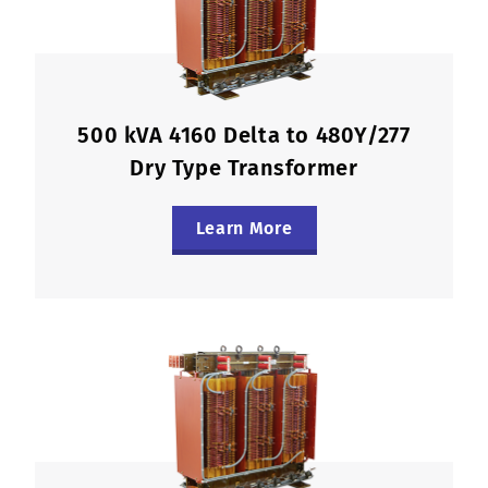
500 kVA 4160 Delta to 480Y/277
Dry Type Transformer
Learn More