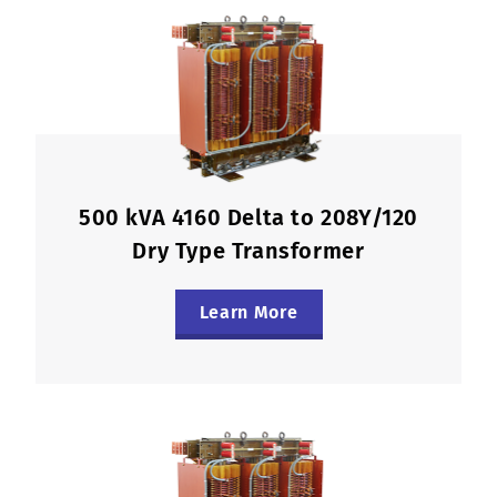
500 kVA 4160 Delta to 208Y/120
Dry Type Transformer
Learn More