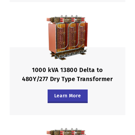
1000 kVA 13800 Delta to
480Y/277 Dry Type Transformer
Learn More