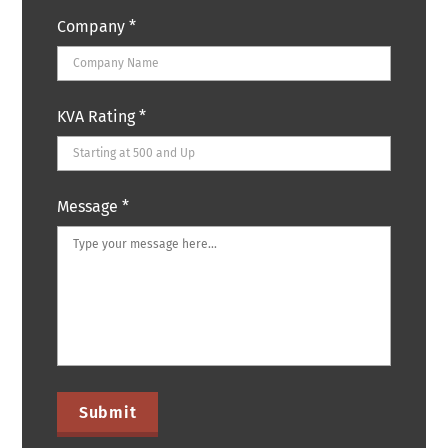
Company
*
KVA Rating
*
Message
*