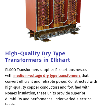
High-Quality Dry Type
Transformers in Elkhart
ELSCO Transformers supplies Elkhart businesses
with
medium-voltage dry type transformers
that
convert efficient and reliable power. Constructed with
high-quality copper conductors and fortified with
Nomex insulation, these units provide superior
durability and performance under varied electrical
loads.