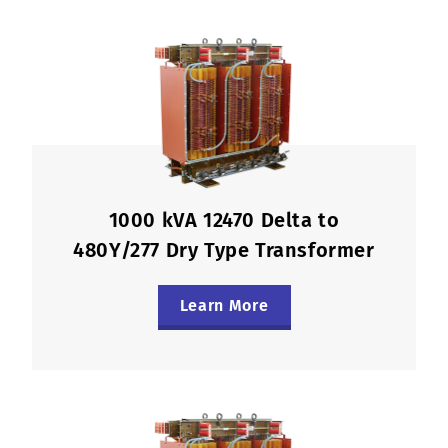
1000 kVA 12470 Delta to
480Y/277 Dry Type Transformer
Learn More