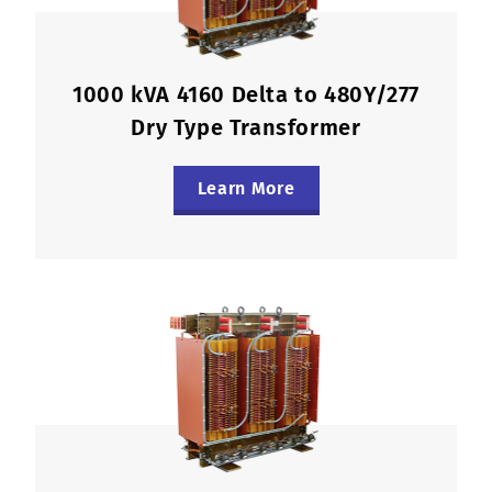
1000 kVA 4160 Delta to 480Y/277
Dry Type Transformer
Learn More