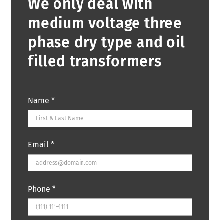
We only deal with
medium voltage three
phase dry type and oil
filled transformers
Name
*
Email
*
Phone
*