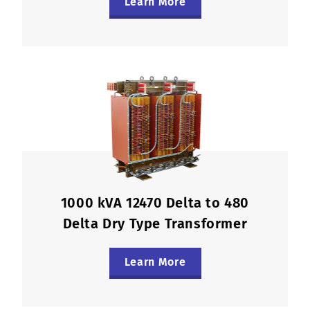
Learn More
1000 kVA 12470 Delta to 480
Delta Dry Type Transformer
Learn More