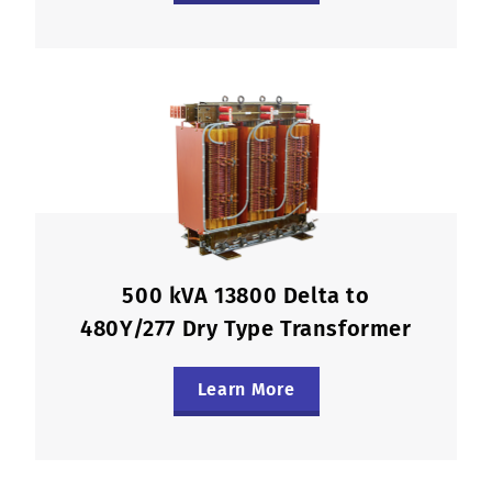
500 kVA 13800 Delta to
480Y/277 Dry Type Transformer
Learn More