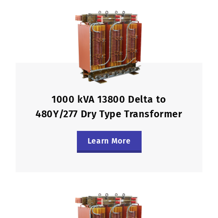
1000 kVA 13800 Delta to
480Y/277 Dry Type Transformer
Learn More