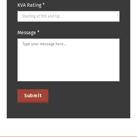
KVA Rating
*
Message
*