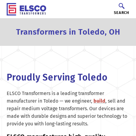
SEARCH
Transformers in Toledo, OH
Proudly Serving Toledo
ELSCO Transformers is a leading transformer
manufacturer in Toledo — we engineer,
build
, sell and
repair medium voltage transformers. Our devices are
made with durable designs and superior technology to
provide you with long-lasting results.