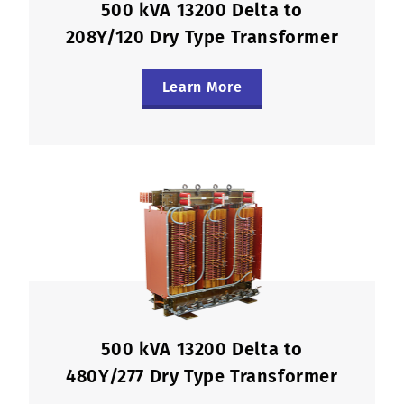
500 kVA 13200 Delta to
208Y/120 Dry Type Transformer
Learn More
500 kVA 13200 Delta to
480Y/277 Dry Type Transformer