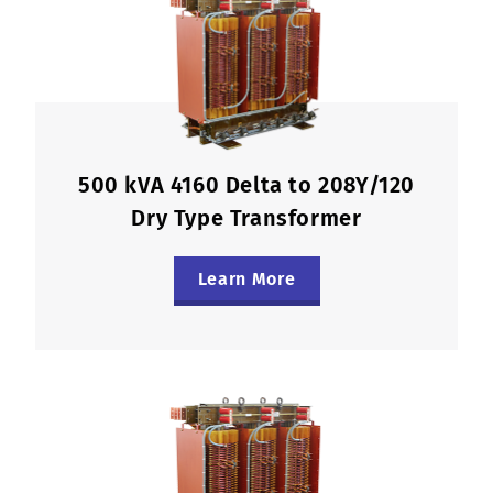
500 kVA 4160 Delta to 208Y/120
Dry Type Transformer
Learn More