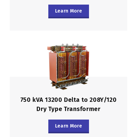
Learn More
750 kVA 13200 Delta to 208Y/120
Dry Type Transformer
Learn More