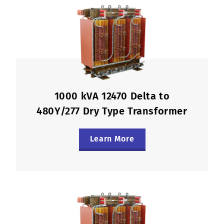
1000 kVA 12470 Delta to
480Y/277 Dry Type Transformer
Learn More