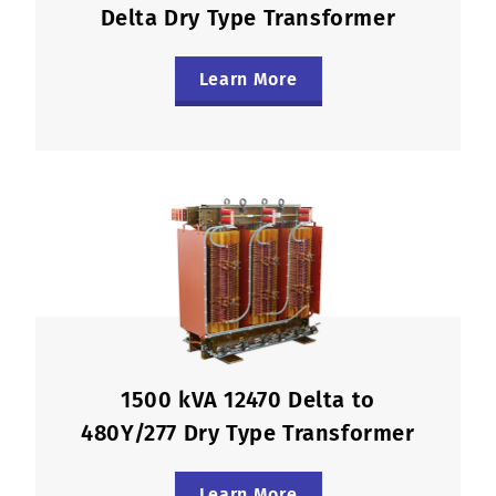
Delta Dry Type Transformer
Learn More
1500 kVA 12470 Delta to
480Y/277 Dry Type Transformer
Learn More