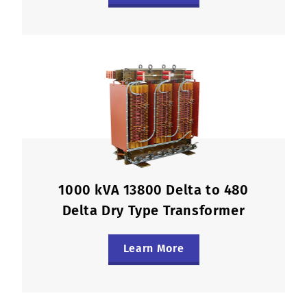
1000 kVA 13800 Delta to 480
Delta Dry Type Transformer
Learn More