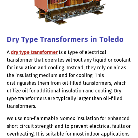
Dry Type Transformers in Toledo
A
dry type transformer
is a type of electrical
transformer that operates without any liquid or coolant
for insulation and cooling. Instead, they rely on air as
the insulating medium and for cooling. This
distinguishes them from oil-filled transformers, which
utilize oil for additional insulation and cooling. Dry
type transformers are typically larger than oil-filled
transformers.
We use non-flammable Nomex insulation for enhanced
short circuit strength and to prevent electrical faults or
overheating. It is suitable for most indoor applications