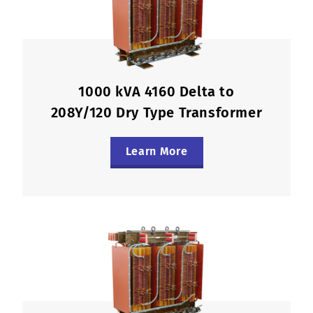
1000 kVA 4160 Delta to
208Y/120 Dry Type Transformer
Learn More