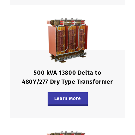
500 kVA 13800 Delta to
480Y/277 Dry Type Transformer
Learn More