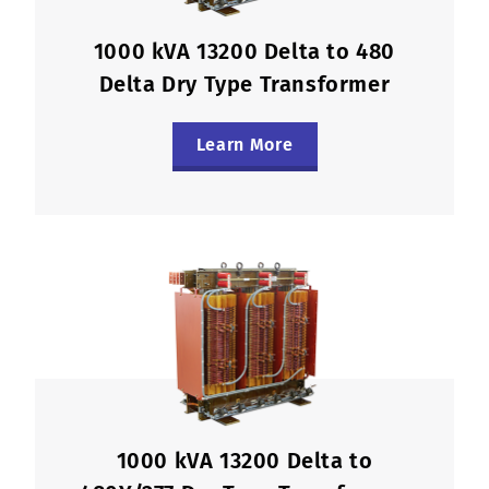
1000 kVA 13200 Delta to 480
Delta Dry Type Transformer
Learn More
1000 kVA 13200 Delta to