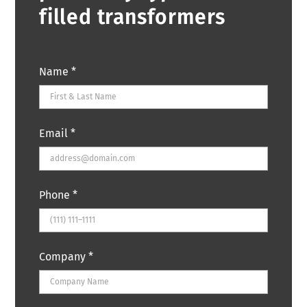
filled transformers
Name
*
Email
*
Phone
*
Company
*