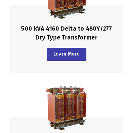
500 kVA 4160 Delta to 480Y/277
Dry Type Transformer
Learn More