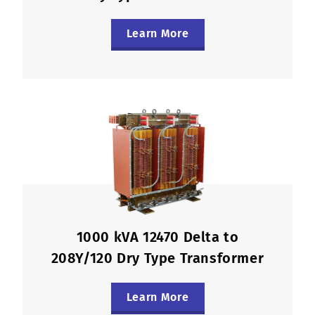
Learn More
1000 kVA 12470 Delta to
208Y/120 Dry Type Transformer
Learn More