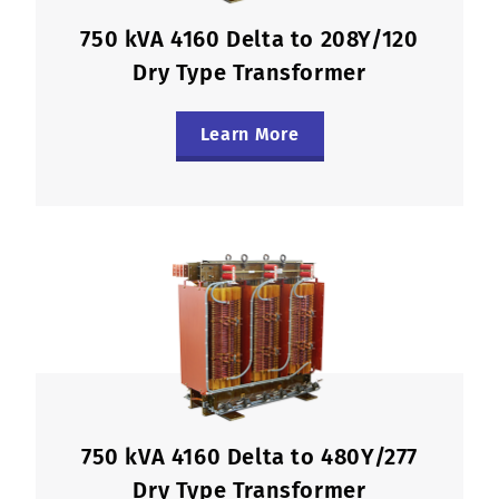
750 kVA 4160 Delta to 208Y/120
Dry Type Transformer
Learn More
750 kVA 4160 Delta to 480Y/277
Dry Type Transformer