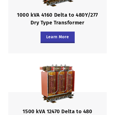
1000 kVA 4160 Delta to 480Y/277
Dry Type Transformer
Learn More
1500 kVA 12470 Delta to 480