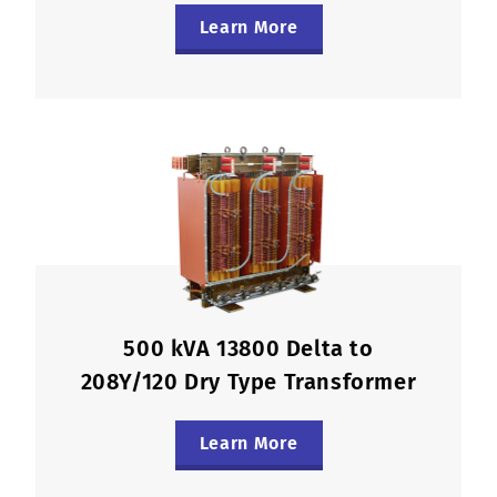
Learn More
500 kVA 13800 Delta to
208Y/120 Dry Type Transformer
Learn More