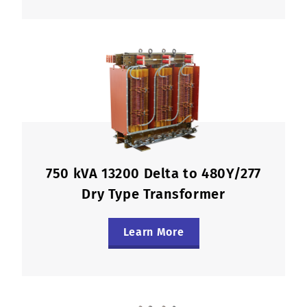
750 kVA 13200 Delta to 480Y/277
Dry Type Transformer
Learn More