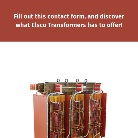
Fill out this contact form, and discover
what Elsco Transformers has to offer!