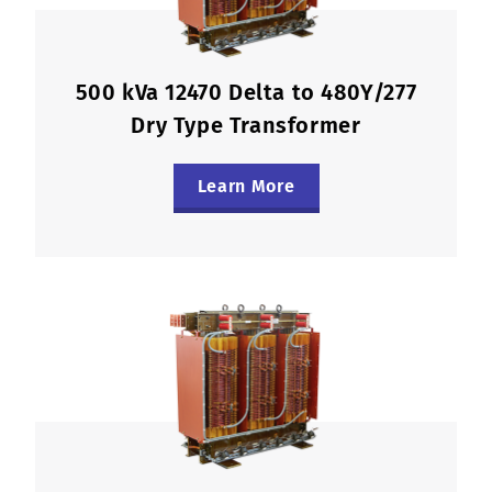
500 kVa 12470 Delta to 480Y/277
Dry Type Transformer
Learn More