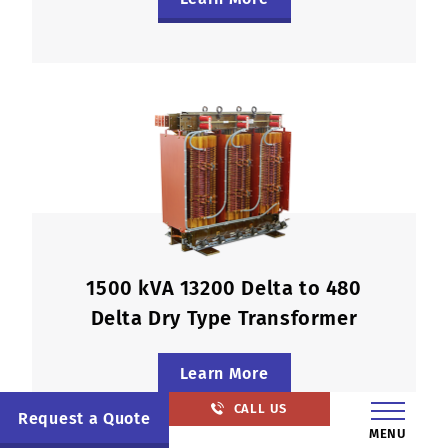
1500 kVA 13200 Delta to 480
Delta Dry Type Transformer
Learn More
CALL US
Request a Quote
MENU