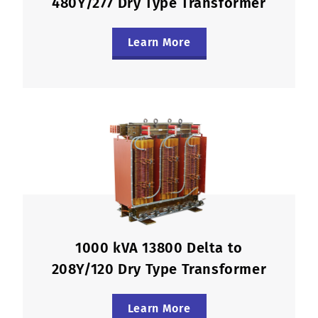
480Y/277 Dry Type Transformer
Learn More
1000 kVA 13800 Delta to
208Y/120 Dry Type Transformer
Learn More