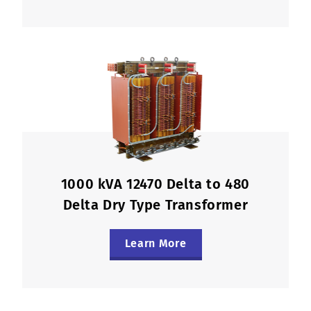
1000 kVA 12470 Delta to 480
Delta Dry Type Transformer
Learn More