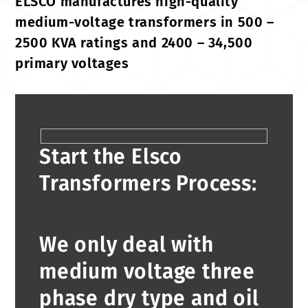
ELSCO manufactures high-quality
medium-voltage transformers in 500 –
2500 KVA ratings and 2400 – 34,500
primary voltages
Start the Elsco
Transformers Process:
We only deal with
medium voltage three
phase dry type and oil