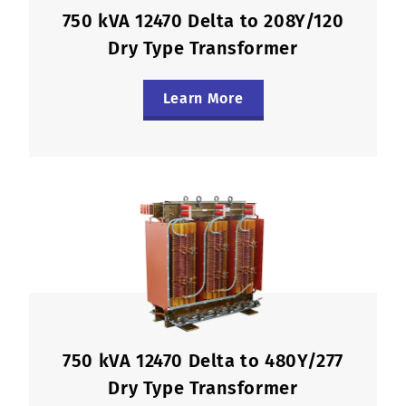
750 kVA 12470 Delta to 208Y/120
Dry Type Transformer
Learn More
750 kVA 12470 Delta to 480Y/277
Dry Type Transformer