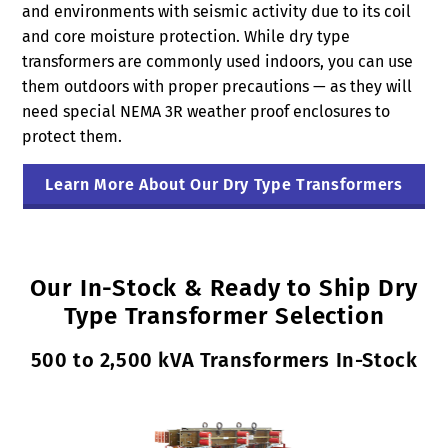
and environments with seismic activity due to its coil
and core moisture protection. While dry type
transformers are commonly used indoors, you can use
them outdoors with proper precautions — as they will
need special NEMA 3R weather proof enclosures to
protect them.
Learn More About Our Dry Type Transformers
Our In-Stock & Ready to Ship Dry
Type Transformer Selection
500 to 2,500 kVA Transformers In-Stock