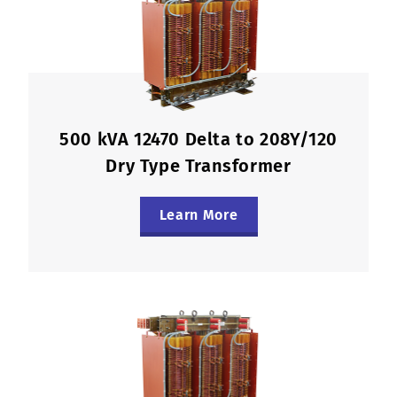
500 kVA 12470 Delta to 208Y/120
Dry Type Transformer
Learn More