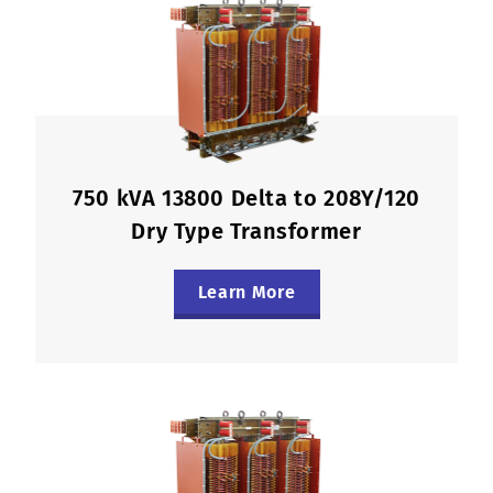
750 kVA 13800 Delta to 208Y/120
Dry Type Transformer
Learn More