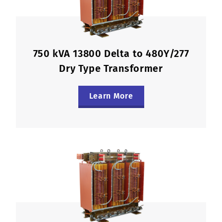
750 kVA 13800 Delta to 480Y/277
Dry Type Transformer
Learn More