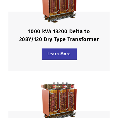
1000 kVA 13200 Delta to
208Y/120 Dry Type Transformer
Learn More