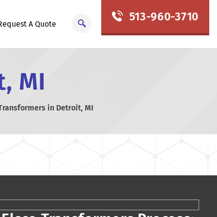
513-960-3710
Request A Quote
t, MI
Transformers in Detroit, MI