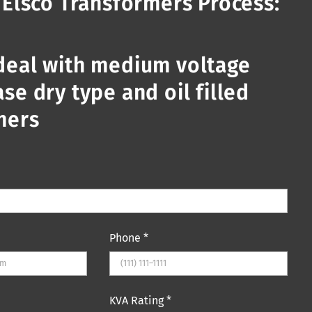
 Elsco Transformers Process:
deal with medium voltage
se dry type and oil filled
mers
Phone
*
KVA Rating
*