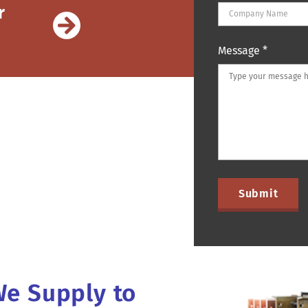
r
Message
*
We Supply to