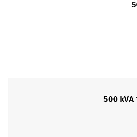
5
500 kVA 