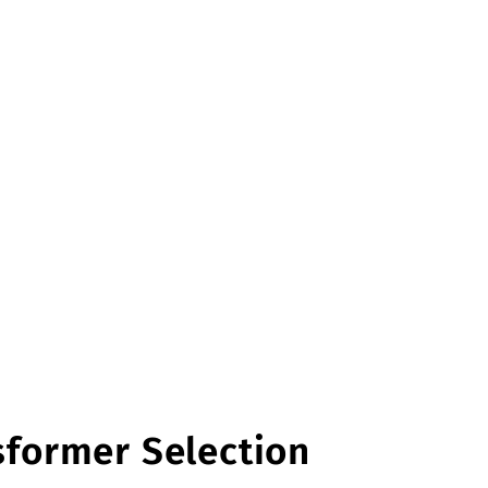
sformer Selection