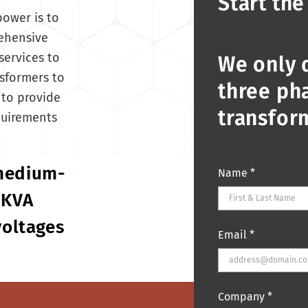
Start the
power is to
rehensive
services to
We only 
sformers to
three pha
to provide
transfor
quirements
 medium-
Name
*
 KVA
voltages
Email
*
Company
*