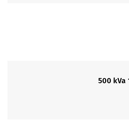
500 kVa 