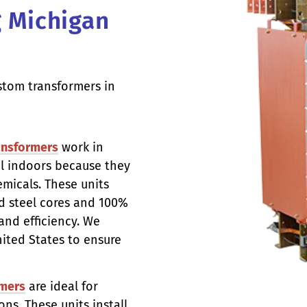
g Michigan
stom transformers in
ansformers
work in
el indoors because they
micals. These units
d steel cores and 100%
nd efficiency. We
nited States to ensure
mers
are ideal for
ns. These units install