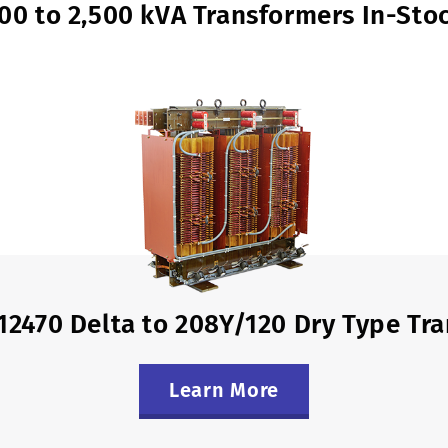
00 to 2,500 kVA Transformers In-Sto
12470 Delta to 208Y/120 Dry Type Tr
Learn More