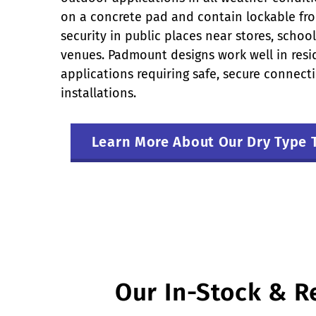
on a concrete pad and contain lockable fro
security in public places near stores, scho
venues. Padmount designs work well in res
applications requiring safe, secure connec
installations.
Learn More About Our Dry Type 
Our In-Stock & R