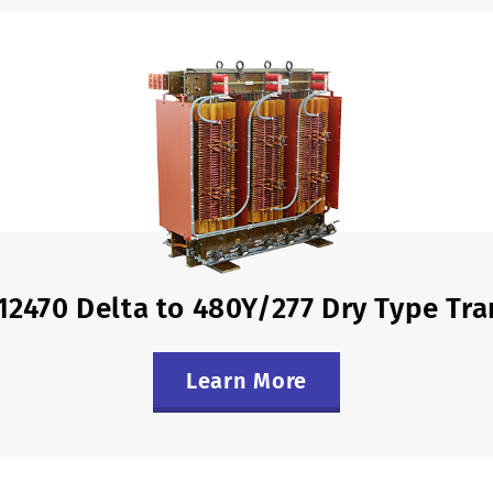
12470 Delta to 480Y/277 Dry Type Tr
Learn More