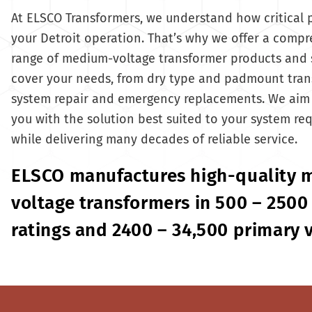
At ELSCO Transformers, we understand how critical 
your Detroit operation. That’s why we offer a comp
range of medium-voltage transformer products and 
cover your needs, from dry type and padmount tran
system repair and emergency replacements. We aim 
you with the solution best suited to your system re
while delivering many decades of reliable service.
ELSCO manufactures high-quality
voltage transformers in 500 – 2500
ratings and 2400 – 34,500 primary 