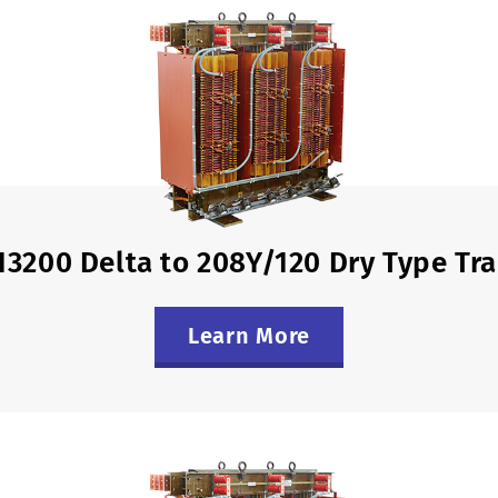
13200 Delta to 208Y/120 Dry Type Tr
Learn More