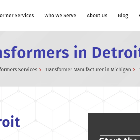
former Services
Who We Serve
About Us
Blog
sformers in Detroi
formers Services
Transformer Manufacturer in Michigan
oit