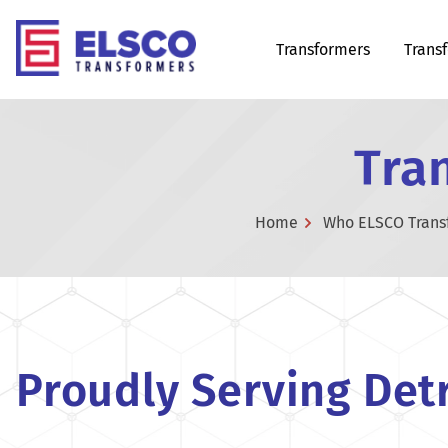
Transformers
Trans
Tran
Home
Who ELSCO Trans
Proudly Serving Detr