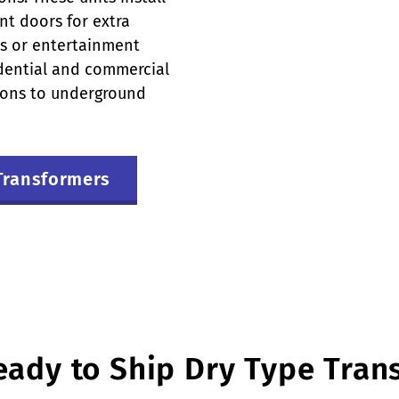
nt doors for extra
ols or entertainment
idential and commercial
tions to underground
Transformers
eady to Ship Dry Type Tran