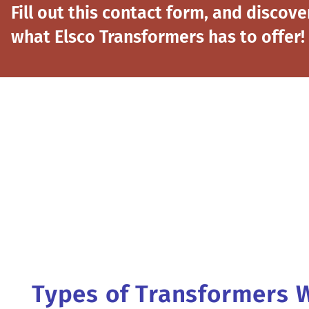
Fill out this contact form, and discove
what Elsco Transformers has to offer!
Types of Transformers 