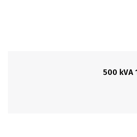
500 kVA 