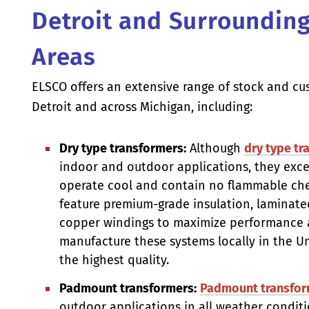
Detroit and Surroundin
Areas
ELSCO offers an extensive range of stock and cu
Detroit and across Michigan, including:
Dry type transformers:
Although
dry type tr
indoor and outdoor applications, they exc
operate cool and contain no flammable che
feature premium-grade insulation, laminate
copper windings to maximize performance a
manufacture these systems locally in the U
the highest quality.
Padmount transformers:
Padmount transfor
outdoor applications in all weather conditio