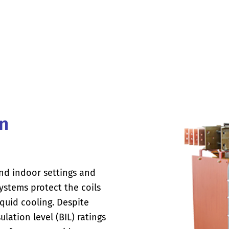
in
nd indoor settings and
ystems protect the coils
iquid cooling. Despite
ulation level (BIL) ratings