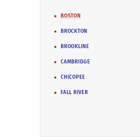
BOSTON
BROCKTON
BROOKLINE
CAMBRIDGE
CHICOPEE
FALL RIVER