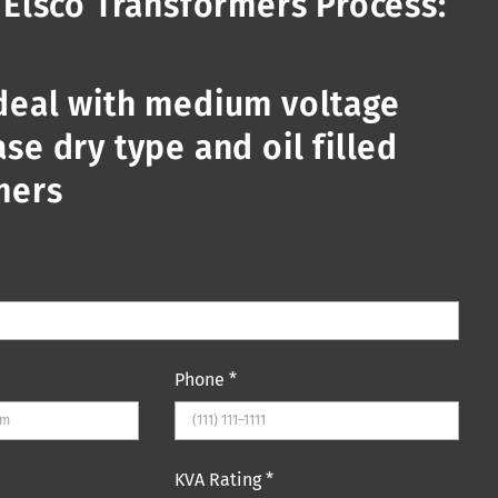
 Elsco Transformers Process:
deal with medium voltage
se dry type and oil filled
mers
Phone
*
KVA Rating
*