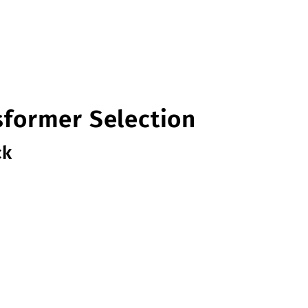
sformer Selection
ck