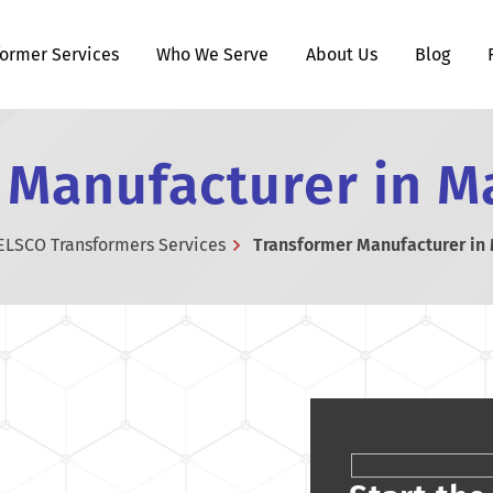
former Services
Who We Serve
About Us
Blog
 Manufacturer in M
ELSCO Transformers Services
Transformer Manufacturer in