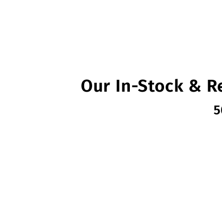
Our In-Stock & R
5