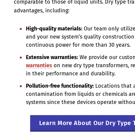
comparable to those of liquid units. Dry type t
advantages, including:
High-quality materials:
Our team only utilize
and your new system’s quality construction 
continuous power for more than 30 years.
Extensive warranties:
We provide our custo
warranties
on new dry type transformers, re
in their performance and durability.
Pollution-free functionality:
Locations that a
contamination from liquids or chemicals are
systems since these devices operate without
Learn More About Our Dry Type 