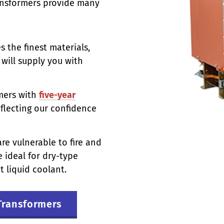
ransformers provide many
s the finest materials,
will supply you with
mers with
five-year
flecting our confidence
re vulnerable to fire and
 ideal for dry-type
 liquid coolant.
Transformers