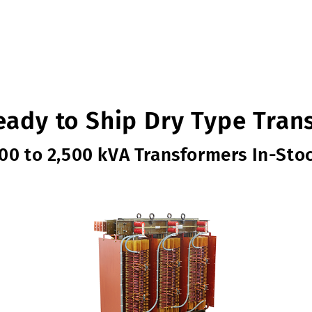
eady to Ship Dry Type Tran
00 to 2,500 kVA Transformers In-Sto