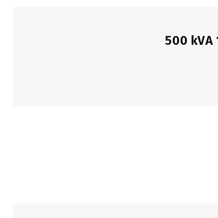
500 kVA 