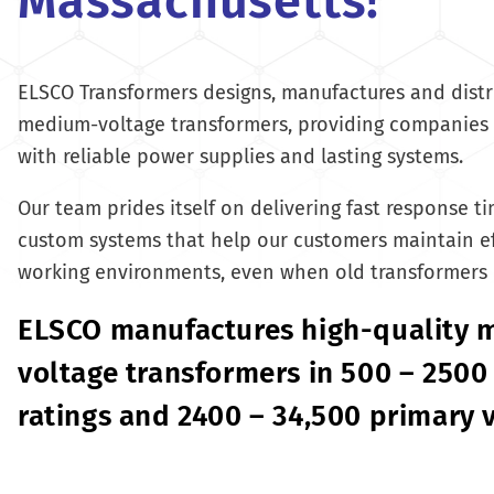
Massachusetts!
ELSCO Transformers designs, manufactures and distr
medium-voltage transformers, providing companies 
with reliable power supplies and lasting systems.
Our team prides itself on delivering fast response t
custom systems that help our customers maintain ef
working environments, even when old transformers
ELSCO manufactures high-quality
voltage transformers in 500 – 2500
ratings and 2400 – 34,500 primary 