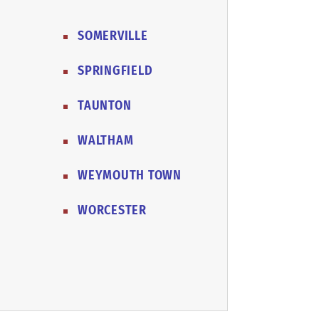
SOMERVILLE
SPRINGFIELD
TAUNTON
WALTHAM
WEYMOUTH TOWN
WORCESTER