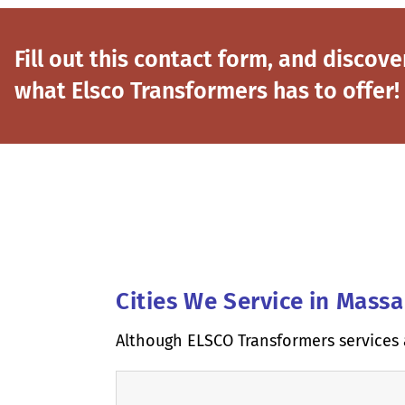
Fill out this contact form, and discove
what Elsco Transformers has to offer!
Cities We Service in Mass
Although ELSCO Transformers services 