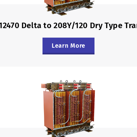
12470 Delta to 208Y/120 Dry Type Tr
Learn More