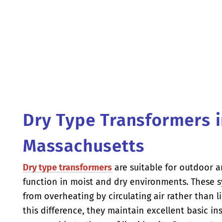
Dry Type Transformers 
Massachusetts
Dry type transformers
are suitable for outdoor a
function in moist and dry environments. These s
from overheating by circulating air rather than l
this difference, they maintain excellent basic ins