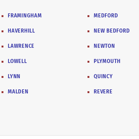
FRAMINGHAM
MEDFORD
HAVERHILL
NEW BEDFORD
LAWRENCE
NEWTON
LOWELL
PLYMOUTH
LYNN
QUINCY
MALDEN
REVERE