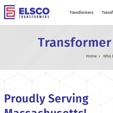
Transformers
Trans
Transformer
Home
Who 
Proudly Serving