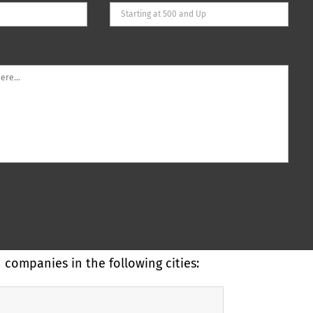
companies in the following cities: