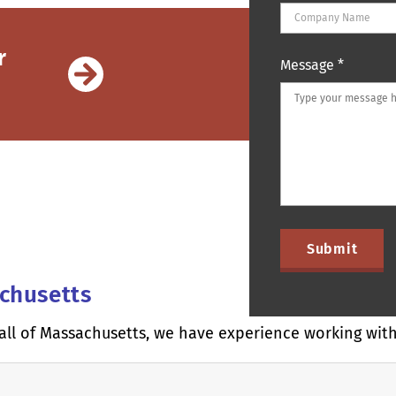
r
Message
*
achusetts
all of Massachusetts, we have experience working with 