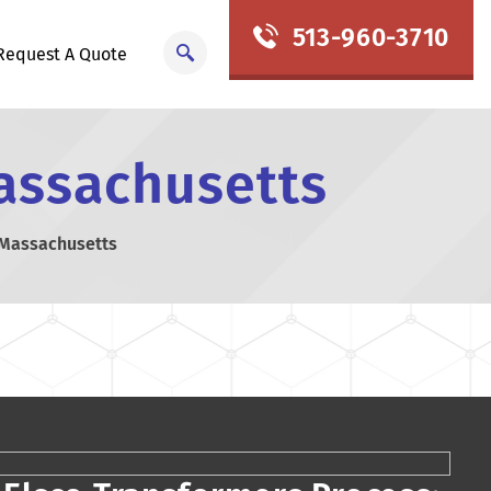
513-960-3710
Request A Quote
assachusetts
 Massachusetts