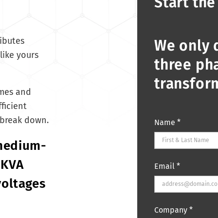
Start the
ibutes
We only 
like yours
three pha
transfor
imes and
ficient
 break down.
Name
*
 medium-
 KVA
Email
*
voltages
Company
*