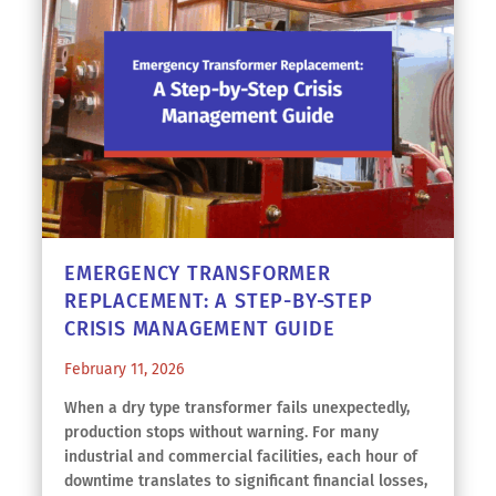
EMERGENCY TRANSFORMER
REPLACEMENT: A STEP-BY-STEP
CRISIS MANAGEMENT GUIDE
February 11, 2026
When a dry type transformer fails unexpectedly,
production stops without warning. For many
industrial and commercial facilities, each hour of
downtime translates to significant financial losses,