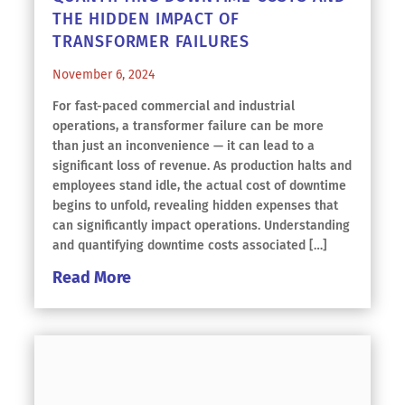
THE HIDDEN IMPACT OF
TRANSFORMER FAILURES
November 6, 2024
For fast-paced commercial and industrial
operations, a transformer failure can be more
than just an inconvenience — it can lead to a
significant loss of revenue. As production halts and
employees stand idle, the actual cost of downtime
begins to unfold, revealing hidden expenses that
can significantly impact operations. Understanding
and quantifying downtime costs associated […]
Read More