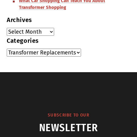
What Car Shopping Can Teach You About
Transformer Shopping
Archives
Categories
SUBSCRIBE TO OUR
NEWSLETTER