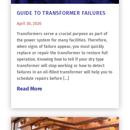
GUIDE TO TRANSFORMER FAILURES
April 30, 2026
Transformers serve a crucial purpose as part of
the power system for many facilities. Therefore,
when signs of failure appear, you must quickly
replace or repair the transformer to restore full
operation. Knowing how to tell if your dry type
transformer will stop working or how to detect
failures in an oil-filled transformer will help you to
schedule repairs before […]
Read More