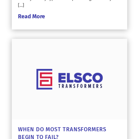
[…]
Read More
WHEN DO MOST TRANSFORMERS
BEGIN TO FAIL?