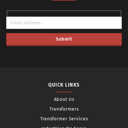
QUICK LINKS
About Us
Transformers
Transformer Services