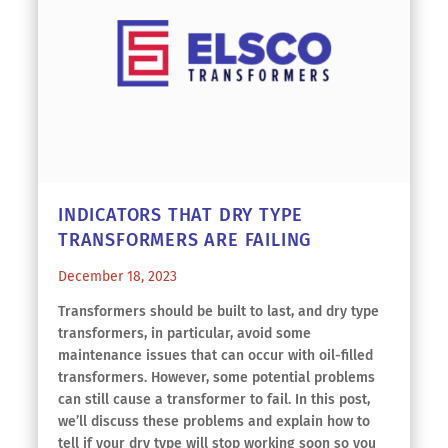
INDICATORS THAT DRY TYPE
TRANSFORMERS ARE FAILING
December 18, 2023
Transformers should be built to last, and dry type
transformers, in particular, avoid some
maintenance issues that can occur with oil-filled
transformers. However, some potential problems
can still cause a transformer to fail. In this post,
we’ll discuss these problems and explain how to
tell if your dry type will stop working soon so you