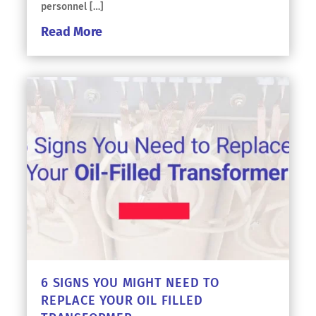
personnel […]
Read More
6 SIGNS YOU MIGHT NEED TO
REPLACE YOUR OIL FILLED