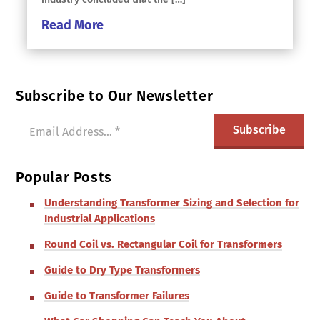
Read More
Subscribe to Our Newsletter
Popular Posts
Understanding Transformer Sizing and Selection for
Industrial Applications
Round Coil vs. Rectangular Coil for Transformers
Guide to Dry Type Transformers
Guide to Transformer Failures