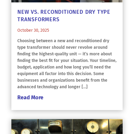
NEW VS. RECONDITIONED DRY TYPE
TRANSFORMERS
October 30, 2025
Choosing between a new and reconditioned dry
type transformer should never revolve around
finding the highest-quality unit — it’s more about
finding the best fit for your situation. Your timeline,
budget, application and how long you’ll need the
equipment all factor into this decision. Some
businesses and organizations benefit from the
advanced technology and longer […]
Read More