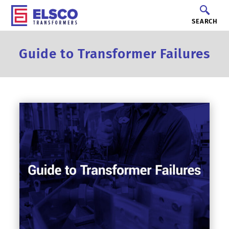
SEARCH
Guide to Transformer Failures