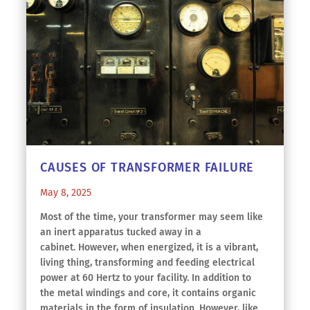
CAUSES OF TRANSFORMER FAILURE
May 8, 2025
Most of the time, your transformer may seem like
an inert apparatus tucked away in a
cabinet. However, when energized, it is a vibrant,
living thing, transforming and feeding electrical
power at 60 Hertz to your facility. In addition to
the metal windings and core, it contains organic
materials in the form of insulation. However, like