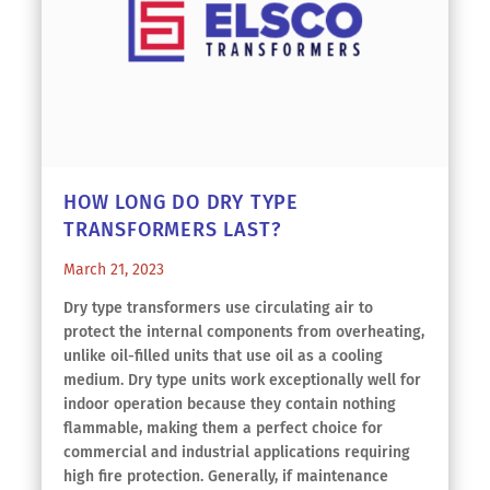
HOW LONG DO DRY TYPE
TRANSFORMERS LAST?
March 21, 2023
Dry type transformers use circulating air to
protect the internal components from overheating,
unlike oil-filled units that use oil as a cooling
medium. Dry type units work exceptionally well for
indoor operation because they contain nothing
flammable, making them a perfect choice for
commercial and industrial applications requiring
high fire protection. Generally, if maintenance