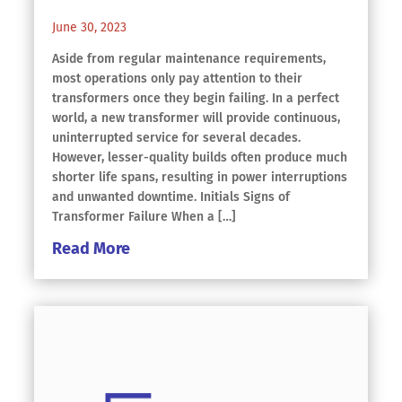
June 30, 2023
Aside from regular maintenance requirements,
most operations only pay attention to their
transformers once they begin failing. In a perfect
world, a new transformer will provide continuous,
uninterrupted service for several decades.
However, lesser-quality builds often produce much
shorter life spans, resulting in power interruptions
and unwanted downtime. Initials Signs of
Transformer Failure When a […]
Read More