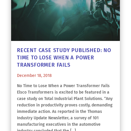
RECENT CASE STUDY PUBLISHED: NO
TIME TO LOSE WHEN A POWER
TRANSFORMER FAILS
December 18, 2018
No Time to Lose When a Power Transformer Fails
Elsco Transformers is excited to be featured in a
case study on Total Industrial Plant Solutions. “Any
reduction in productivity proves costly, demanding
immediate action. As reported in the Thomas
Industry Update Newsletter, a survey of 101
manufacturing executives in the automotive
industry concluded that the […]