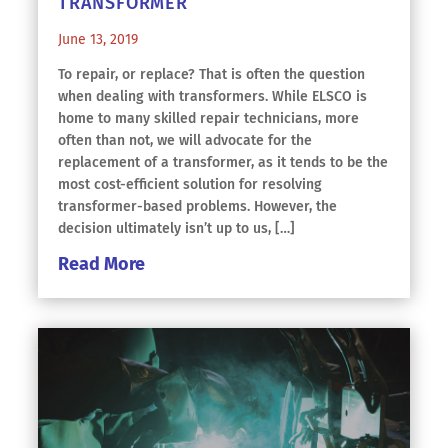
TRANSFORMER
June 13, 2019
To repair, or replace? That is often the question
when dealing with transformers. While ELSCO is
home to many skilled repair technicians, more
often than not, we will advocate for the
replacement of a transformer, as it tends to be the
most cost-efficient solution for resolving
transformer-based problems. However, the
decision ultimately isn’t up to us, […]
Read More