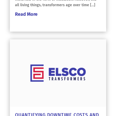
all living things, transformers age over time […]
Read More
QUANTIFYING DOWNTIME COSTS AND