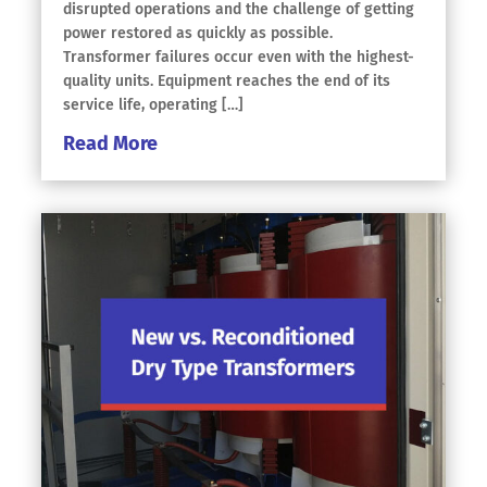
disrupted operations and the challenge of getting
power restored as quickly as possible.
Transformer failures occur even with the highest-
quality units. Equipment reaches the end of its
service life, operating […]
Read More