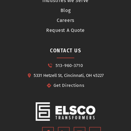
Industries We Serve
Blog
Careers
Request A Quote
CONTACT US
513-960-3710
5331 Hetzell St, Cincinnati, OH 45227
Get Directions