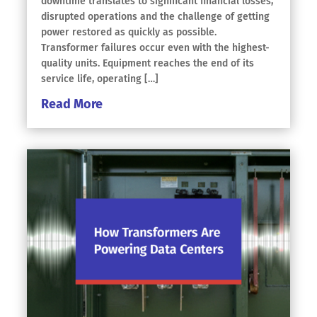
downtime translates to significant financial losses,
disrupted operations and the challenge of getting
power restored as quickly as possible.
Transformer failures occur even with the highest-
quality units. Equipment reaches the end of its
service life, operating […]
Read More