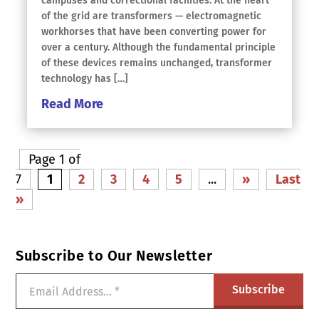
campuses and correctional facilities. At the heart
of the grid are transformers — electromagnetic
workhorses that have been converting power for
over a century. Although the fundamental principle
of these devices remains unchanged, transformer
technology has […]
Read More
Page 1 of
7
1
2
3
4
5
...
»
Last
»
Subscribe to Our Newsletter