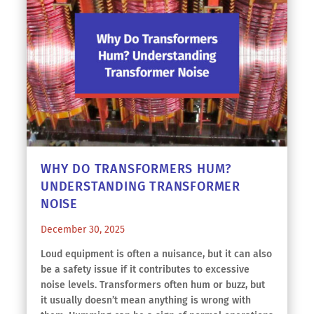
WHY DO TRANSFORMERS HUM?
UNDERSTANDING TRANSFORMER
NOISE
December 30, 2025
Loud equipment is often a nuisance, but it can also
be a safety issue if it contributes to excessive
noise levels. Transformers often hum or buzz, but
it usually doesn’t mean anything is wrong with