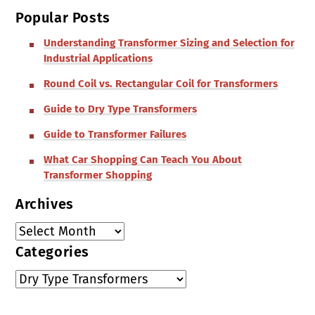
Popular Posts
Understanding Transformer Sizing and Selection for
Industrial Applications
Round Coil vs. Rectangular Coil for Transformers
Guide to Dry Type Transformers
Guide to Transformer Failures
What Car Shopping Can Teach You About
Transformer Shopping
Archives
Categories