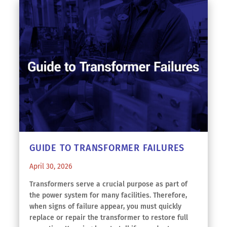
GUIDE TO TRANSFORMER FAILURES
April 30, 2026
Transformers serve a crucial purpose as part of
the power system for many facilities. Therefore,
when signs of failure appear, you must quickly
replace or repair the transformer to restore full