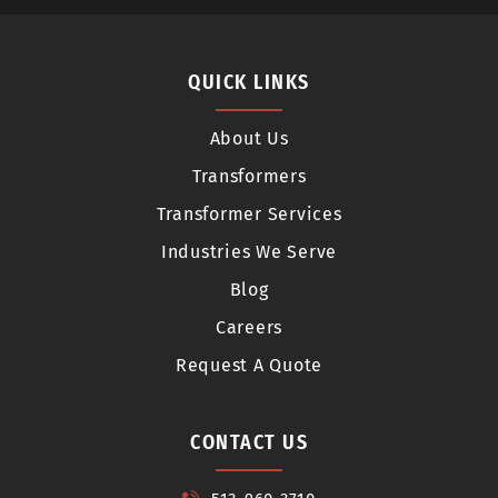
QUICK LINKS
About Us
Transformers
Transformer Services
Industries We Serve
Blog
Careers
Request A Quote
CONTACT US