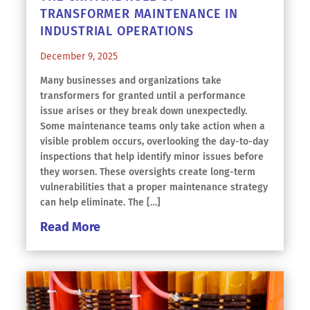
TRANSFORMER MAINTENANCE IN
INDUSTRIAL OPERATIONS
December 9, 2025
Many businesses and organizations take
transformers for granted until a performance
issue arises or they break down unexpectedly.
Some maintenance teams only take action when a
visible problem occurs, overlooking the day-to-day
inspections that help identify minor issues before
they worsen. These oversights create long-term
vulnerabilities that a proper maintenance strategy
can help eliminate. The […]
Read More