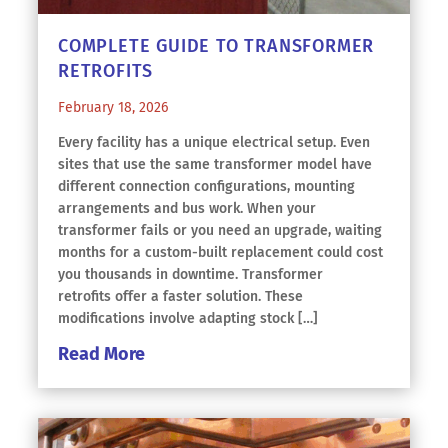
COMPLETE GUIDE TO TRANSFORMER
RETROFITS
February 18, 2026
Every facility has a unique electrical setup. Even
sites that use the same transformer model have
different connection configurations, mounting
arrangements and bus work. When your
transformer fails or you need an upgrade, waiting
months for a custom-built replacement could cost
you thousands in downtime. Transformer
retrofits offer a faster solution. These
modifications involve adapting stock […]
Read More