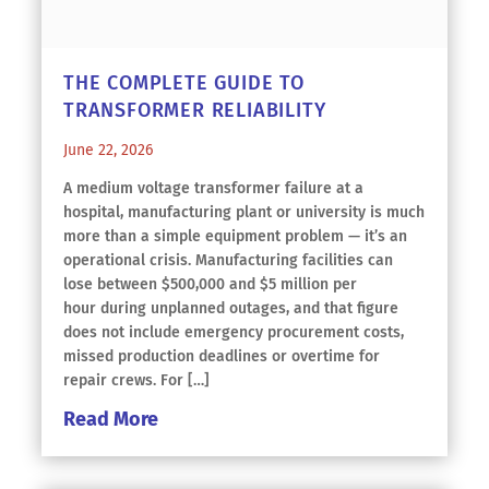
THE COMPLETE GUIDE TO
TRANSFORMER RELIABILITY
June 22, 2026
A medium voltage transformer failure at a
hospital, manufacturing plant or university is much
more than a simple equipment problem — it’s an
operational crisis. Manufacturing facilities can
lose between $500,000 and $5 million per
hour during unplanned outages, and that figure
does not include emergency procurement costs,
missed production deadlines or overtime for
repair crews. For […]
Read More