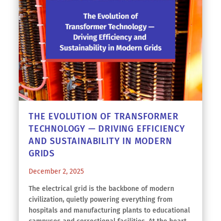
THE EVOLUTION OF TRANSFORMER
TECHNOLOGY — DRIVING EFFICIENCY
AND SUSTAINABILITY IN MODERN
GRIDS
December 2, 2025
The electrical grid is the backbone of modern
civilization, quietly powering everything from
hospitals and manufacturing plants to educational