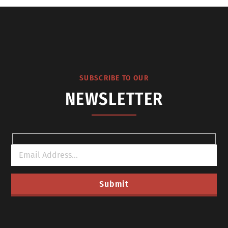
SUBSCRIBE TO OUR
NEWSLETTER