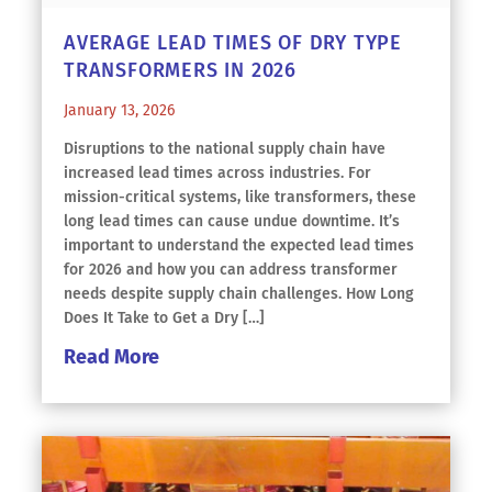
AVERAGE LEAD TIMES OF DRY TYPE
TRANSFORMERS IN 2026
January 13, 2026
Disruptions to the national supply chain have
increased lead times across industries. For
mission-critical systems, like transformers, these
long lead times can cause undue downtime. It’s
important to understand the expected lead times
for 2026 and how you can address transformer
needs despite supply chain challenges. How Long
Does It Take to Get a Dry […]
Read More