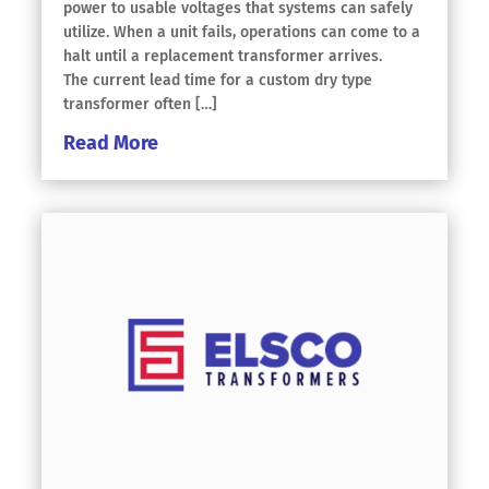
power to usable voltages that systems can safely
utilize. When a unit fails, operations can come to a
halt until a replacement transformer arrives.
The current lead time for a custom dry type
transformer often […]
Read More