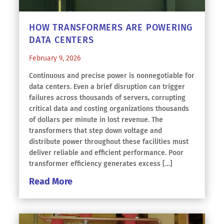
HOW TRANSFORMERS ARE POWERING
DATA CENTERS
February 9, 2026
Continuous and precise power is nonnegotiable for
data centers. Even a brief disruption can trigger
failures across thousands of servers, corrupting
critical data and costing organizations thousands
of dollars per minute in lost revenue. The
transformers that step down voltage and
distribute power throughout these facilities must
deliver reliable and efficient performance. Poor
transformer efficiency generates excess […]
Read More