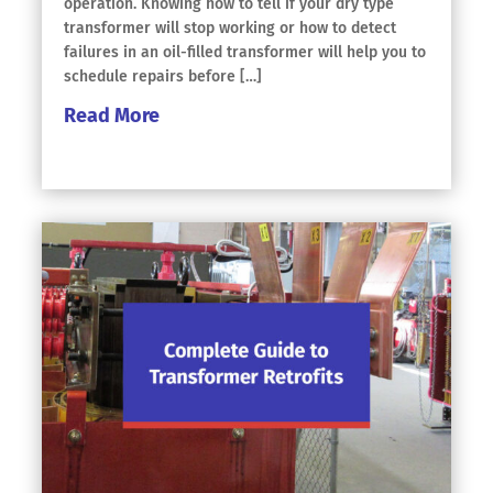
operation. Knowing how to tell if your dry type
transformer will stop working or how to detect
failures in an oil-filled transformer will help you to
schedule repairs before […]
Read More