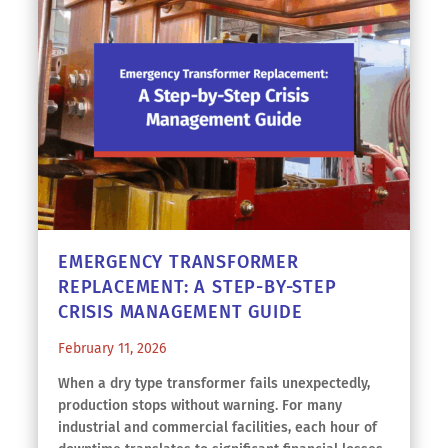
EMERGENCY TRANSFORMER
REPLACEMENT: A STEP-BY-STEP
CRISIS MANAGEMENT GUIDE
February 11, 2026
When a dry type transformer fails unexpectedly,
production stops without warning. For many
industrial and commercial facilities, each hour of