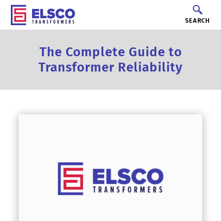
SEARCH
The Complete Guide to
Transformer Reliability