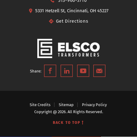
513-960-3710
5331 Hetzell St, Cincinnati, OH 45227
Get Directions
Share:
Site Credits
Sitemap
Privacy Policy
Copyright @ 2026. All Rights Reserved.
BACK TO TOP