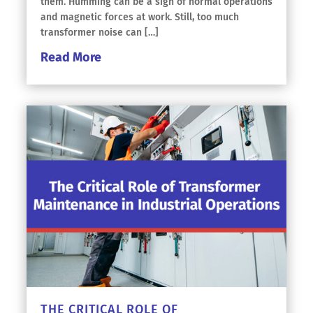
them. Humming can be a sign of normal operations
and magnetic forces at work. Still, too much
transformer noise can […]
Read More
THE CRITICAL ROLE OF