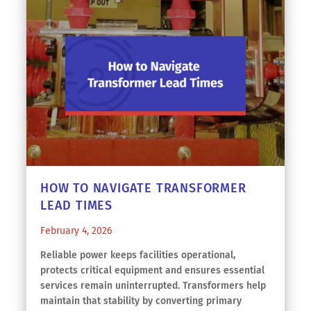
HOW TO NAVIGATE TRANSFORMER
LEAD TIMES
February 4, 2026
Reliable power keeps facilities operational,
protects critical equipment and ensures essential
services remain uninterrupted. Transformers help
maintain that stability by converting primary