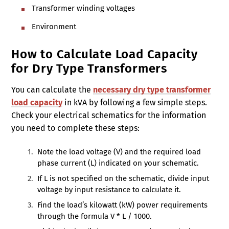
Transformer winding voltages
Environment
How to Calculate Load Capacity
for Dry Type Transformers
You can calculate the
necessary dry type transformer
load capacity
in kVA by following a few simple steps.
Check your electrical schematics for the information
you need to complete these steps:
Note the load voltage (V) and the required load
phase current (L) indicated on your schematic.
If L is not specified on the schematic, divide input
voltage by input resistance to calculate it.
Find the load’s kilowatt (kW) power requirements
through the formula V * L / 1000.