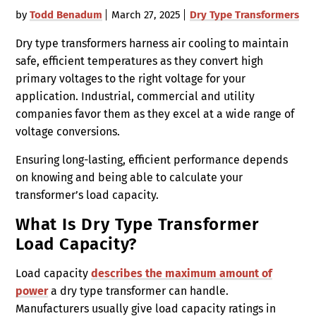
by
Todd Benadum
March 27, 2025
Dry Type Transformers
Dry type transformers harness air cooling to maintain
safe, efficient temperatures as they convert high
primary voltages to the right voltage for your
application. Industrial, commercial and utility
companies favor them as they excel at a wide range of
voltage conversions.
Ensuring long-lasting, efficient performance depends
on knowing and being able to calculate your
transformer’s load capacity.
What Is Dry Type Transformer
Load Capacity?
Load capacity
describes the maximum amount of
power
a dry type transformer can handle.
Manufacturers usually give load capacity ratings in