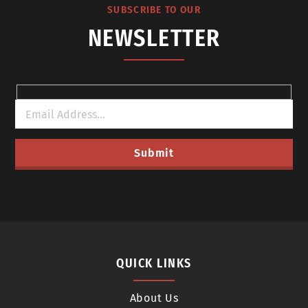
SUBSCRIBE TO OUR
NEWSLETTER
QUICK LINKS
About Us