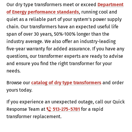
Our dry type transformers meet or exceed
Department
of Energy performance standards
, running cool and
quiet as a reliable part of your system’s power supply
chain. Our transformers have an expected useful life
span of over 30 years, 50%-100% longer than the
industry average. We also offer an industry-leading
five-year warranty for added assurance. If you have any
questions, our transformer experts are ready to advise
and ensure you find the right transformer for your
needs.
Browse our
catalog of dry type transformers
and order
yours today.
If you experience an unexpected outage, call our Quick
Response Team at
513-275-5781
for a rapid
transformer replacement.