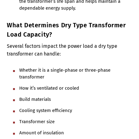
the transformer’s life span and helps maintain a
dependable energy supply.
What Determines Dry Type Transformer
Load Capacity?
Several factors impact the power load a dry type
transformer can handle:
Whether it is a single-phase or three-phase
transformer
How it’s ventilated or cooled
Build materials
Cooling system efficiency
Transformer size
Amount of insulation