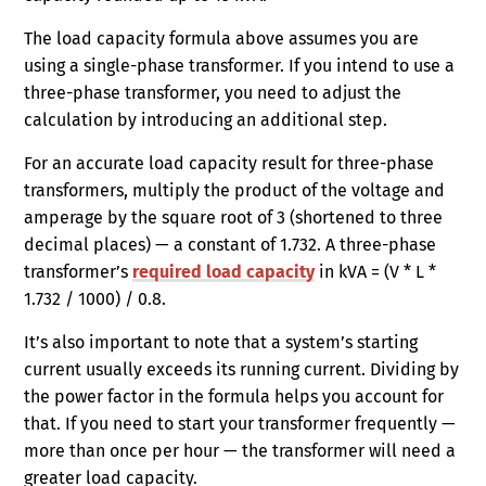
The load capacity formula above assumes you are
using a single-phase transformer. If you intend to use a
three-phase transformer, you need to adjust the
calculation by introducing an additional step.
For an accurate load capacity result for three-phase
transformers, multiply the product of the voltage and
amperage by the square root of 3 (shortened to three
decimal places) — a constant of 1.732. A three-phase
transformer’s
required load capacity
in kVA = (V * L *
1.732 / 1000) / 0.8.
It’s also important to note that a system’s starting
current usually exceeds its running current. Dividing by
the power factor in the formula helps you account for
that. If you need to start your transformer frequently —
more than once per hour — the transformer will need a
greater load capacity.