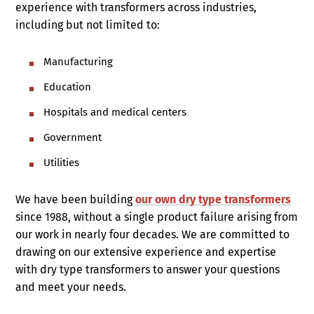
experience with transformers across industries,
including but not limited to:
Manufacturing
Education
Hospitals and medical centers
Government
Utilities
We have been building
our own dry type transformers
since 1988, without a single product failure arising from
our work in nearly four decades. We are committed to
drawing on our extensive experience and expertise
with dry type transformers to answer your questions
and meet your needs.