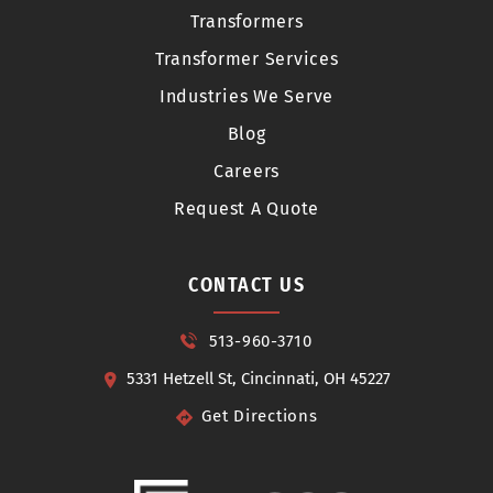
Transformers
Transformer Services
Industries We Serve
Blog
Careers
Request A Quote
CONTACT US
513-960-3710
5331 Hetzell St, Cincinnati, OH 45227
Get Directions