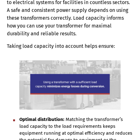
to electrical systems for facilities in countless sectors.
A safe and consistent power supply depends on using
these transformers correctly. Load capacity informs
how you can use your transformer for maximal
durability and reliable results.
Taking load capacity into account helps ensure:
Optimal distribution:
Matching the transformer’s
load capacity to the load requirements keeps
equipment running at optimal efficiency and reduces