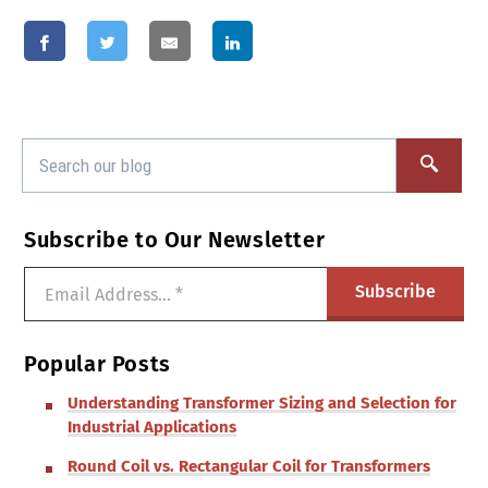
Subscribe to Our Newsletter
Popular Posts
Understanding Transformer Sizing and Selection for
Industrial Applications
Round Coil vs. Rectangular Coil for Transformers