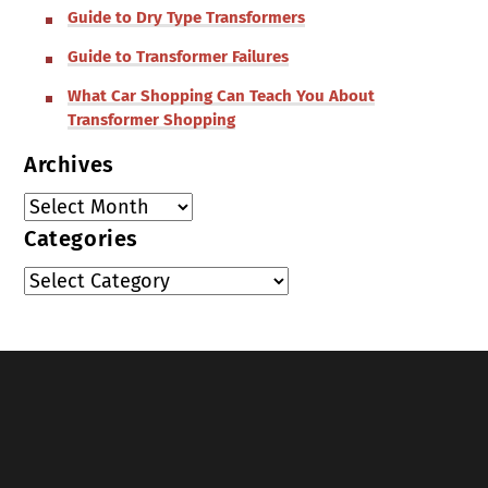
Guide to Dry Type Transformers
Guide to Transformer Failures
What Car Shopping Can Teach You About
Transformer Shopping
Archives
Categories