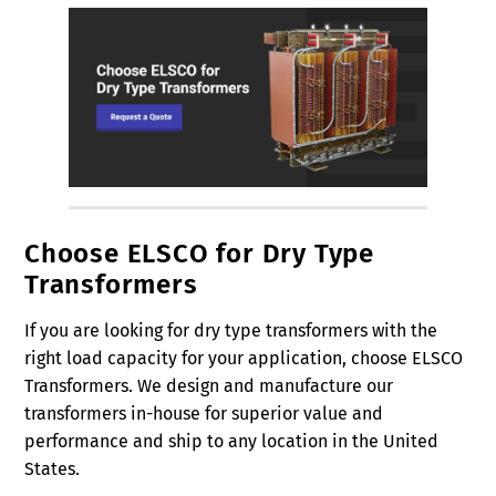
Choose ELSCO for Dry Type
Transformers
If you are looking for dry type transformers with the
right load capacity for your application, choose ELSCO
Transformers. We design and manufacture our
transformers in-house for superior value and
performance and ship to any location in the United
States.