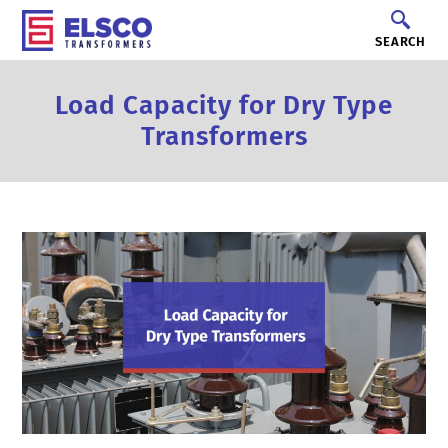
SEARCH
Load Capacity for Dry Type
Transformers