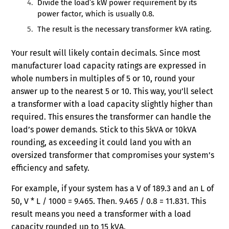
Divide the load’s kW power requirement by its
power factor, which is usually 0.8.
The result is the necessary transformer kVA rating.
Your result will likely contain decimals. Since most
manufacturer load capacity ratings are expressed in
whole numbers in multiples of 5 or 10, round your
answer up to the nearest 5 or 10. This way, you’ll select
a transformer with a load capacity slightly higher than
required. This ensures the transformer can handle the
load’s power demands. Stick to this 5kVA or 10kVA
rounding, as exceeding it could land you with an
oversized transformer that compromises your system’s
efficiency and safety.
For example, if your system has a V of 189.3 and an L of
50, V * L / 1000 = 9.465. Then. 9.465 / 0.8 = 11.831. This
result means you need a transformer with a load
capacity rounded up to 15 kVA.