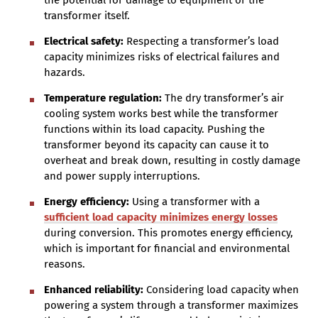
the potential for damage to equipment or the
transformer itself.
Electrical safety:
Respecting a transformer’s load
capacity minimizes risks of electrical failures and
hazards.
Temperature regulation:
The dry transformer’s air
cooling system works best while the transformer
functions within its load capacity. Pushing the
transformer beyond its capacity can cause it to
overheat and break down, resulting in costly damage
and power supply interruptions.
Energy efficiency:
Using a transformer with a
sufficient load capacity minimizes energy losses
during conversion. This promotes energy efficiency,
which is important for financial and environmental
reasons.
Enhanced reliability:
Considering load capacity when
powering a system through a transformer maximizes