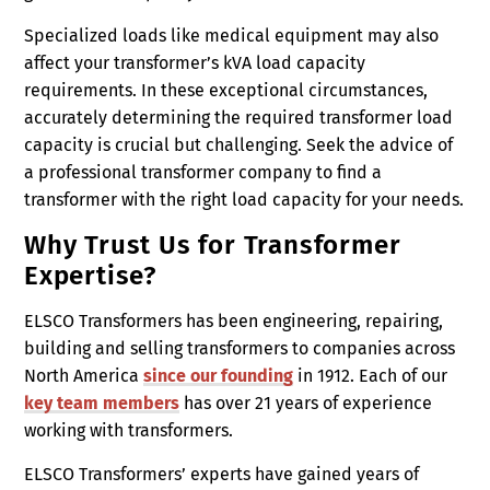
Specialized loads like medical equipment may also
affect your transformer’s kVA load capacity
requirements. In these exceptional circumstances,
accurately determining the required transformer load
capacity is crucial but challenging. Seek the advice of
a professional transformer company to find a
transformer with the right load capacity for your needs.
Why Trust Us for Transformer
Expertise?
ELSCO Transformers has been engineering, repairing,
building and selling transformers to companies across
North America
since our founding
in 1912. Each of our
key team members
has over 21 years of experience
working with transformers.
ELSCO Transformers’ experts have gained years of