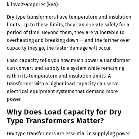
kilovolt-amperes (kVA).
Dry type transformers have temperature and insulation
limits. Up to these limits, they can operate safely for a
period of time. Beyond them, they are vulnerable to
overheating and breaking down — and the farther over
capacity they go, the faster damage will occur.
Load capacity tells you how much power a transformer
can convert and supply to a system while remaining
within its temperature and insulation limits. A
transformer with a higher load capacity can serve
electrical equipment systems that demand more
power.
Why Does Load Capacity for Dry
Type Transformers Matter?
Dry type transformers are essential in supplying power