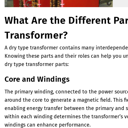
What Are the Different Par
Transformer?
A dry type transformer contains many interdepende
Knowing these parts and their roles can help you un
dry type transformer parts:
Core and Windings
The primary winding, connected to the power source,
around the core to generate a magnetic field. This f
enabling energy transfer between the primary and s
within each winding determines the transformer’s vo
windings can enhance performance.