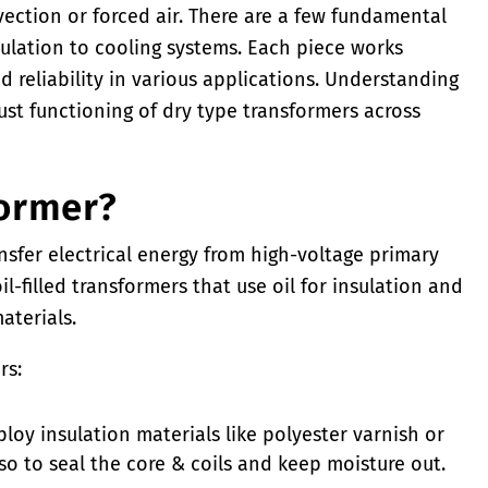
ection or forced air. There are a few fundamental
ulation to cooling systems. Each piece works
d reliability in various applications. Understanding
ust functioning of dry type transformers across
former?
ansfer electrical energy from high-voltage primary
il-filled transformers that use oil for insulation and
aterials.
rs:
oy insulation materials like polyester varnish or
so to seal the core & coils and keep moisture out.