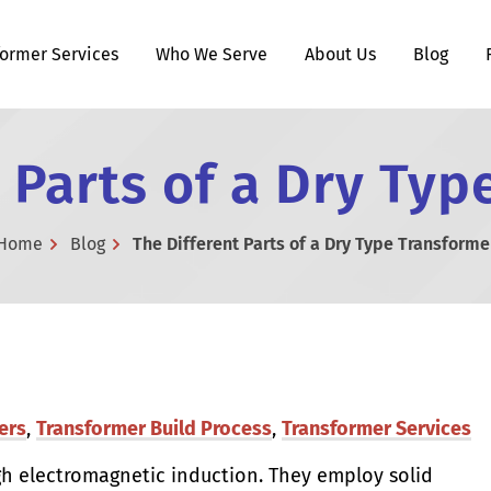
former Services
Who We Serve
About Us
Blog
 Parts of a Dry Ty
Home
Blog
The Different Parts of a Dry Type Transforme
ers
,
Transformer Build Process
,
Transformer Services
gh electromagnetic induction. They employ solid