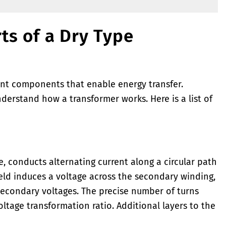
ts of a Dry Type
nt components that enable energy transfer.
derstand how a transformer works. Here is a list of
 conducts alternating current along a circular path
ield induces a voltage across the secondary winding,
econdary voltages. The precise number of turns
ltage transformation ratio. Additional layers to the