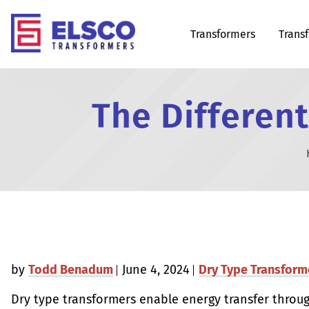
Transformers
Trans
The Different
by
Todd Benadum
June 4, 2024
Dry Type Transform
Dry type transformers enable energy transfer throu