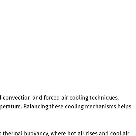
l convection and forced air cooling techniques,
perature. Balancing these cooling mechanisms helps
thermal buoyancy, where hot air rises and cool air