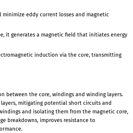
l minimize eddy current losses and magnetic
 it generates a magnetic field that initiates energy
ctromagnetic induction via the core, transmitting
ion between the core, windings and winding layers.
layers, mitigating potential short circuits and
windings and isolating them from the magnetic core,
tage breakdowns, improves resistance to
formance.