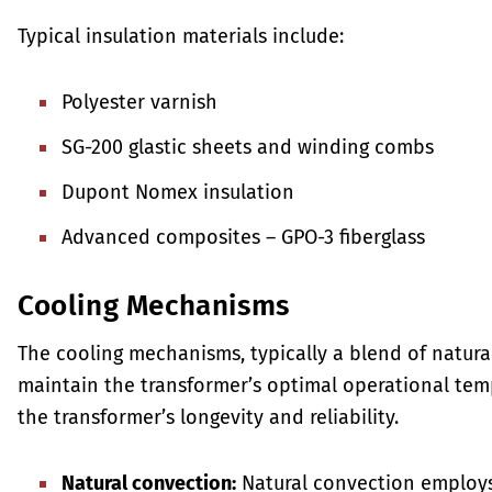
Typical insulation materials include:
Polyester varnish
SG-200 glastic sheets and winding combs
Dupont Nomex insulation
Advanced composites – GPO-3 fiberglass
Cooling Mechanisms
The cooling mechanisms, typically a blend of natura
maintain the transformer’s optimal operational tem
the transformer’s longevity and reliability.
Natural convection:
Natural convection employs 