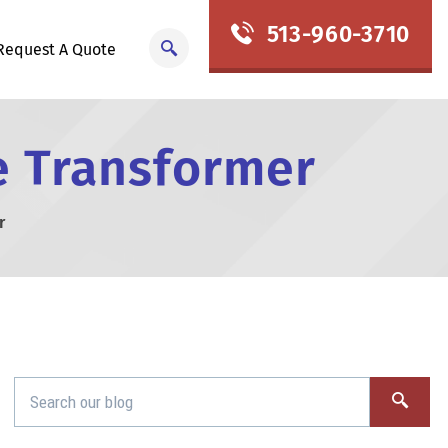
513-960-3710
Request A Quote
pe Transformer
r