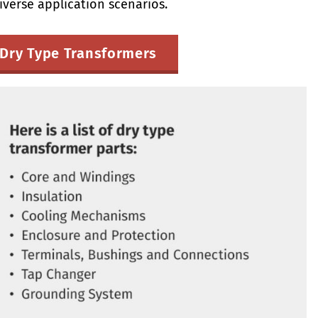
iverse application scenarios.
Dry Type Transformers