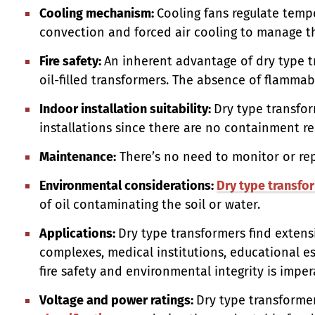
Cooling mechanism:
Cooling fans regulate temp
convection and forced air cooling to manage t
Fire safety:
An inherent advantage of dry type t
oil-filled transformers. The absence of flammable
Indoor installation suitability:
Dry type transfor
installations since there are no containment req
Maintenance:
There’s no need to monitor or rep
Environmental considerations:
Dry type transfo
of oil contaminating the soil or water.
Applications:
Dry type transformers find extensi
complexes, medical institutions, educational e
fire safety and environmental integrity is imper
Voltage and power ratings:
Dry type transforme