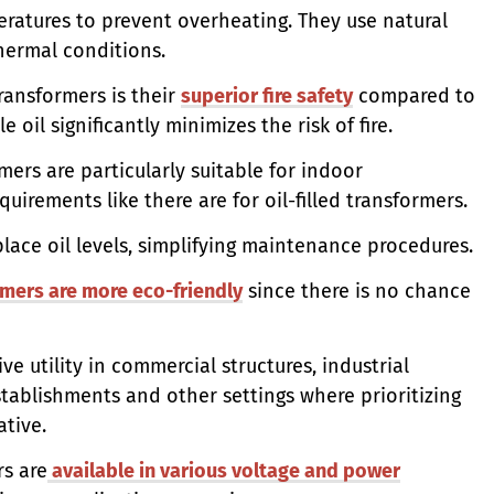
eratures to prevent overheating. They use natural
hermal conditions.
ransformers is their
superior fire safety
compared to
 oil significantly minimizes the risk of fire.
mers are particularly suitable for indoor
uirements like there are for oil-filled transformers.
lace oil levels, simplifying maintenance procedures.
rmers are more eco-friendly
since there is no chance
ve utility in commercial structures, industrial
stablishments and other settings where prioritizing
ative.
rs are
available in various voltage and power