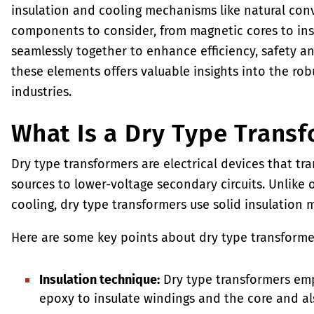
insulation and cooling mechanisms like natural conv
components to consider, from magnetic cores to ins
seamlessly together to enhance efficiency, safety an
these elements offers valuable insights into the rob
industries.
What Is a Dry Type Trans
Dry type transformers are electrical devices that tr
sources to lower-voltage secondary circuits. Unlike o
cooling, dry type transformers use solid insulation m
Here are some key points about dry type transforme
Insulation technique:
Dry type transformers empl
epoxy to insulate windings and the core and al