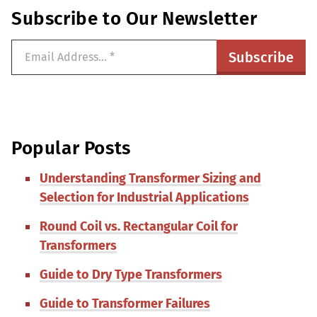
Subscribe to Our Newsletter
Popular Posts
Understanding Transformer Sizing and
Selection for Industrial Applications
Round Coil vs. Rectangular Coil for
Transformers
Guide to Dry Type Transformers
Guide to Transformer Failures