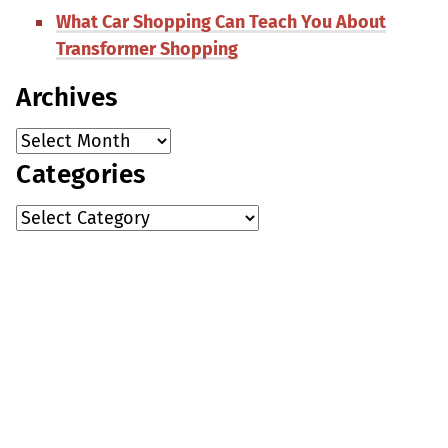
What Car Shopping Can Teach You About
Transformer Shopping
Archives
Categories