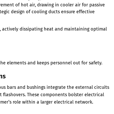
ement of hot air, drawing in cooler air for passive
tegic design of cooling ducts ensure effective
, actively dissipating heat and maintaining optimal
the elements and keeps personnel out for safety.
ns
 bars and bushings integrate the external circuits
t flashovers. These components bolster electrical
mer’s role within a larger electrical network.