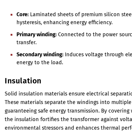
Core:
Laminated sheets of premium silicon stee
hysteresis, enhancing energy efficiency.
Primary winding:
Connected to the power source,
transfer.
Secondary winding:
Induces voltage through ele
energy to the load.
Insulation
Solid insulation materials ensure electrical separat
These materials separate the windings into multiple 
guaranteeing safe energy transmission. By covering 
the insulation fortifies the transformer against vol
environmental stressors and enhances thermal per