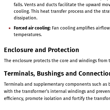
falls. Vents and ducts facilitate the upward mov
cooling. This heat transfer process and the stra
dissipation.
Forced air cooling:
Fan cooling amplifies airflow
temperatures.
Enclosure and Protection
The enclosure protects the core and windings from 
Terminals, Bushings and Connectio
Terminals and supplementary components such as bus
with the transformer’s internal windings and preven
efficiency, promote isolation and fortify the transfor