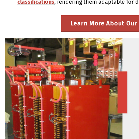
classifications
, rendering them adaptable for d
Learn More About Our 